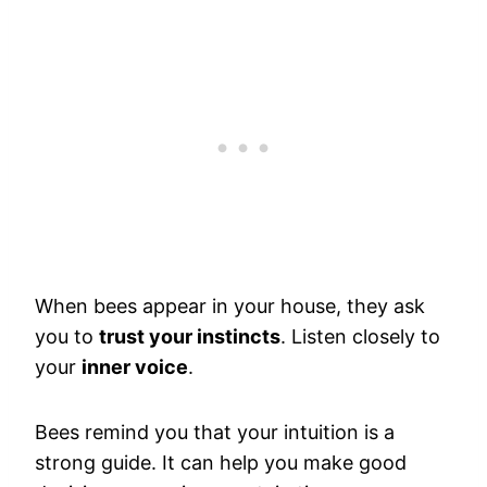
When bees appear in your house, they ask
you to
trust your instincts
. Listen closely to
your
inner voice
.
Bees remind you that your intuition is a
strong guide. It can help you make good