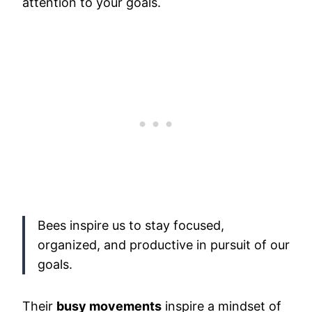
attention to your goals.
Bees inspire us to stay focused,
organized, and productive in pursuit of our
goals.
Their
busy movements
inspire a mindset of