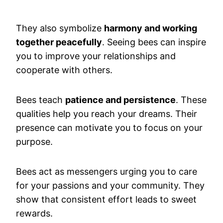
They also symbolize
harmony and working
together peacefully
. Seeing bees can inspire
you to improve your relationships and
cooperate with others.
Bees teach
patience and persistence
. These
qualities help you reach your dreams. Their
presence can motivate you to focus on your
purpose.
Bees act as messengers urging you to care
for your passions and your community. They
show that consistent effort leads to sweet
rewards.