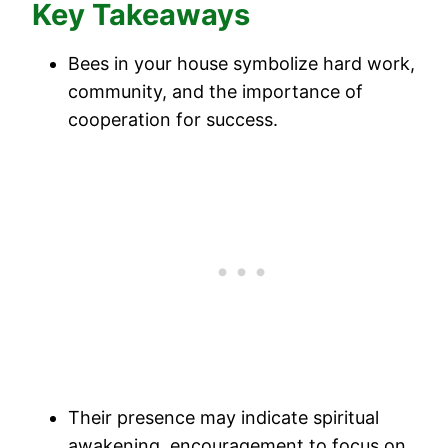
Key Takeaways
Bees in your house symbolize hard work,
community, and the importance of
cooperation for success.
Their presence may indicate spiritual
awakening, encouragement to focus on