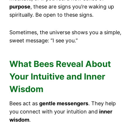
purpose
, these are signs you’re waking up
spiritually. Be open to these signs.
Sometimes, the universe shows you a simple,
sweet message: “I see you.”
What Bees Reveal About
Your Intuitive and Inner
Wisdom
Bees act as
gentle messengers
. They help
you connect with your intuition and
inner
wisdom
.