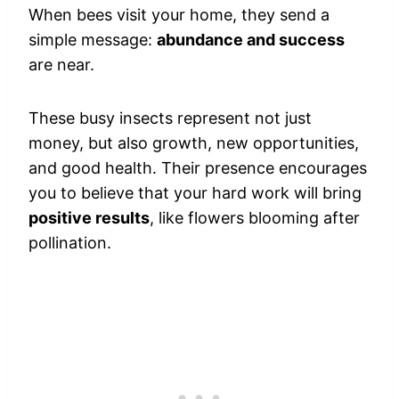
When bees visit your home, they send a
simple message:
abundance and success
are near.
These busy insects represent not just
money, but also growth, new opportunities,
and good health. Their presence encourages
you to believe that your hard work will bring
positive results
, like flowers blooming after
pollination.