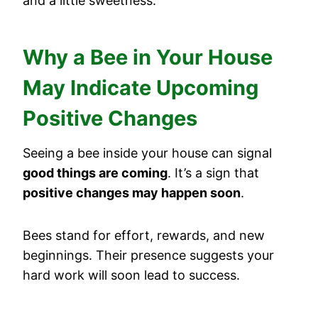
and a little sweetness.
Why a Bee in Your House
May Indicate Upcoming
Positive Changes
Seeing a bee inside your house can signal
good things are coming
. It’s a sign that
positive changes may happen soon
.
Bees stand for effort, rewards, and new
beginnings. Their presence suggests your
hard work will soon lead to success.