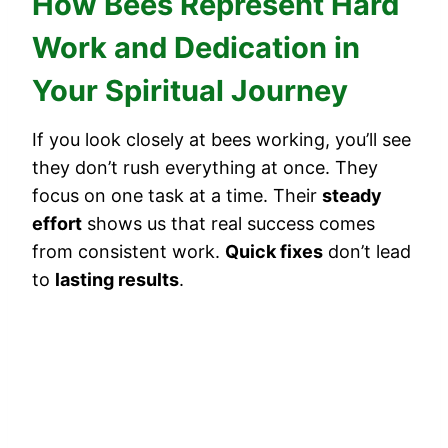
How Bees Represent Hard
Work and Dedication in
Your Spiritual Journey
If you look closely at bees working, you’ll see
they don’t rush everything at once. They
focus on one task at a time. Their
steady
effort
shows us that real success comes
from consistent work.
Quick fixes
don’t lead
to
lasting results
.