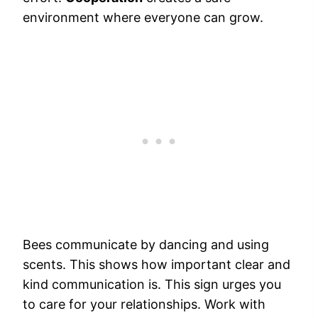
environment where everyone can grow.
Bees communicate by dancing and using
scents. This shows how important clear and
kind communication is. This sign urges you
to care for your relationships. Work with