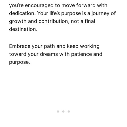
you’re encouraged to move forward with
dedication. Your life’s purpose is a journey of
growth and contribution, not a final
destination.
Embrace your path and keep working
toward your dreams with patience and
purpose.