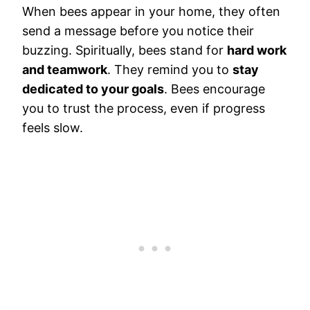
When bees appear in your home, they often
send a message before you notice their
buzzing. Spiritually, bees stand for
hard work
and teamwork
. They remind you to
stay
dedicated to your goals
. Bees encourage
you to trust the process, even if progress
feels slow.