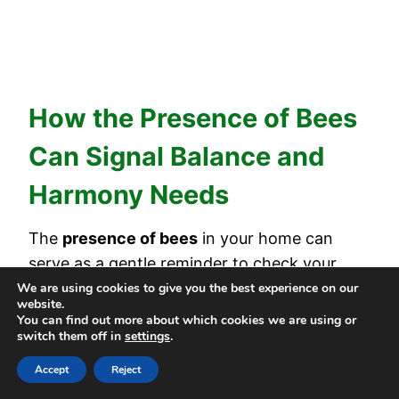
How the Presence of Bees
Can Signal Balance and
Harmony Needs
The
presence of bees
in your home can
serve as a gentle reminder to check your
inner balance and harmony
. Bees often
We are using cookies to give you the best experience on our
website.
represent
community
, purpose, and
You can find out more about which cookies we are using or
switch them off in
settings
.
productivity. When they appear, it might
mean you’re
feeling out of sync
.
Accept
Reject