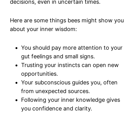
decisions, even in uncertain times.
Here are some things bees might show you
about your inner wisdom:
You should pay more attention to your
gut feelings and small signs.
Trusting your instincts can open new
opportunities.
Your subconscious guides you, often
from unexpected sources.
Following your inner knowledge gives
you confidence and clarity.