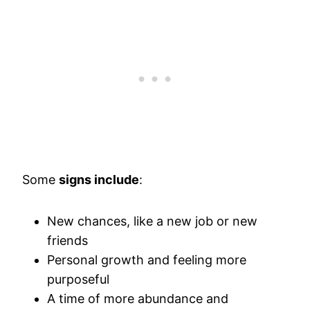
Some
signs include
:
New chances, like a new job or new
friends
Personal growth and feeling more
purposeful
A time of more abundance and