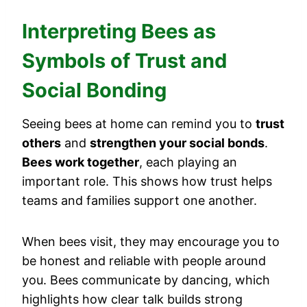
Interpreting Bees as
Symbols of Trust and
Social Bonding
Seeing bees at home can remind you to
trust
others
and
strengthen your social bonds
.
Bees work together
, each playing an
important role. This shows how trust helps
teams and families support one another.
When bees visit, they may encourage you to
be honest and reliable with people around
you. Bees communicate by dancing, which
highlights how clear talk builds strong