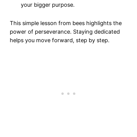
your bigger purpose.
This simple lesson from bees highlights the
power of perseverance. Staying dedicated
helps you move forward, step by step.