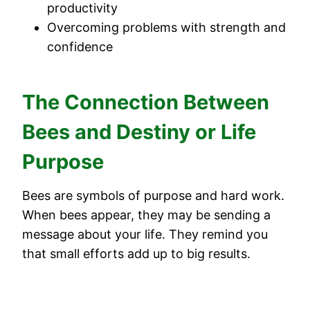
productivity
Overcoming problems with strength and
confidence
The Connection Between
Bees and Destiny or Life
Purpose
Bees are symbols of purpose and hard work.
When bees appear, they may be sending a
message about your life. They remind you
that small efforts add up to big results.