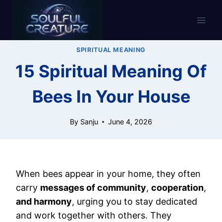
Skip
to
content
SPIRITUAL MEANING
15 Spiritual Meaning Of
Bees In Your House
By
Sanju
June 4, 2026
When bees appear in your home, they often
carry
messages of community
,
cooperation
,
and harmony
, urging you to stay dedicated
and work together with others. They