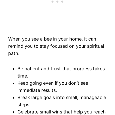
When you see a bee in your home, it can
remind you to stay focused on your spiritual
path.
Be patient and trust that progress takes
time.
Keep going even if you don’t see
immediate results.
Break large goals into small, manageable
steps.
Celebrate small wins that help you reach