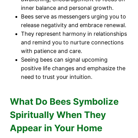
inner balance and personal growth.
Bees serve as messengers urging you to
release negativity and embrace renewal.
They represent harmony in relationships
and remind you to nurture connections
with patience and care.
Seeing bees can signal upcoming
positive life changes and emphasize the
need to trust your intuition.
What Do Bees Symbolize
Spiritually When They
Appear in Your Home