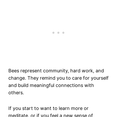
Bees represent community, hard work, and
change. They remind you to care for yourself
and build meaningful connections with
others.
If you start to want to learn more or
meditate, or if you feel a new sense of