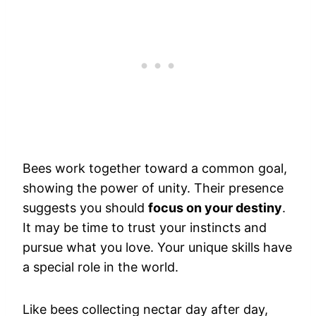
Bees work together toward a common goal,
showing the power of unity. Their presence
suggests you should
focus on your destiny
.
It may be time to trust your instincts and
pursue what you love. Your unique skills have
a special role in the world.
Like bees collecting nectar day after day,