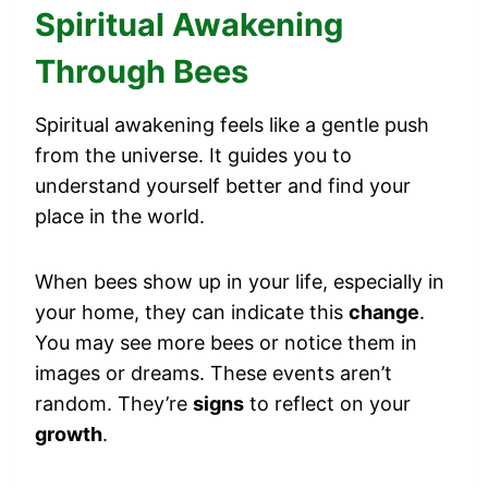
Spiritual Awakening
Through Bees
Spiritual awakening feels like a gentle push
from the universe. It guides you to
understand yourself better and find your
place in the world.
When bees show up in your life, especially in
your home, they can indicate this
change
.
You may see more bees or notice them in
images or dreams. These events aren’t
random. They’re
signs
to reflect on your
growth
.