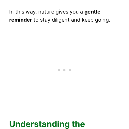
In this way, nature gives you a
gentle
reminder
to stay diligent and keep going.
Understanding the