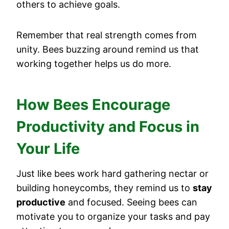
others to achieve goals.
Remember that real strength comes from
unity. Bees buzzing around remind us that
working together helps us do more.
How Bees Encourage
Productivity and Focus in
Your Life
Just like bees work hard gathering nectar or
building honeycombs, they remind us to
stay
productive
and focused. Seeing bees can
motivate you to organize your tasks and pay