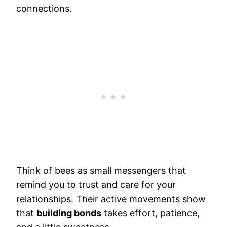
connections.
Think of bees as small messengers that
remind you to trust and care for your
relationships. Their active movements show
that
building bonds
takes effort, patience,