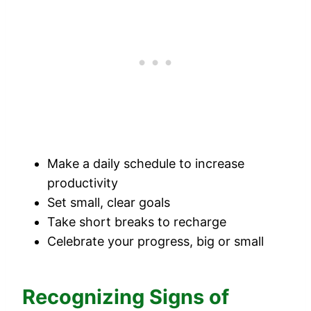
Make a daily schedule to increase
productivity
Set small, clear goals
Take short breaks to recharge
Celebrate your progress, big or small
Recognizing Signs of