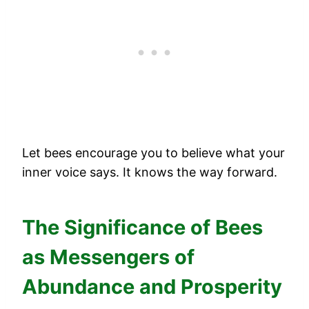
Let bees encourage you to believe what your
inner voice says. It knows the way forward.
The Significance of Bees
as Messengers of
Abundance and Prosperity