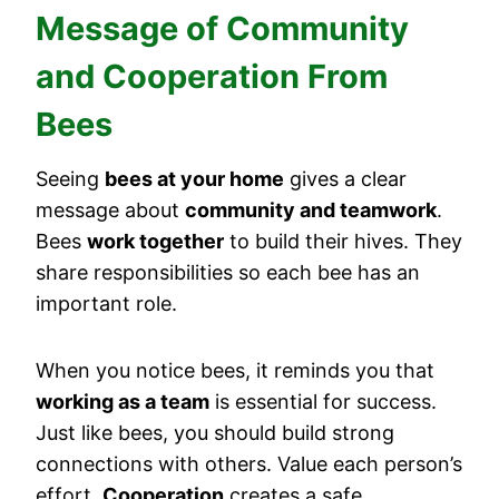
Message of Community
and Cooperation From
Bees
Seeing
bees at your home
gives a clear
message about
community and teamwork
.
Bees
work together
to build their hives. They
share responsibilities so each bee has an
important role.
When you notice bees, it reminds you that
working as a team
is essential for success.
Just like bees, you should build strong
connections with others. Value each person’s
effort.
Cooperation
creates a safe