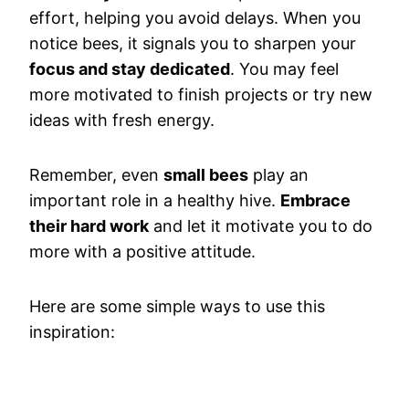
effort, helping you avoid delays. When you
notice bees, it signals you to sharpen your
focus and stay dedicated
. You may feel
more motivated to finish projects or try new
ideas with fresh energy.
Remember, even
small bees
play an
important role in a healthy hive.
Embrace
their hard work
and let it motivate you to do
more with a positive attitude.
Here are some simple ways to use this
inspiration: