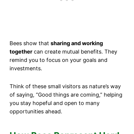
Bees show that
sharing and working
together
can create mutual benefits. They
remind you to focus on your goals and
investments.
Think of these small visitors as nature’s way
of saying, “Good things are coming,” helping
you stay hopeful and open to many
opportunities ahead.