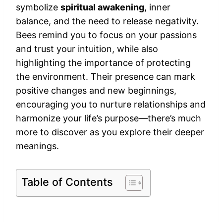
symbolize
spiritual awakening
, inner
balance, and the need to release negativity.
Bees remind you to focus on your passions
and trust your intuition, while also
highlighting the importance of protecting
the environment. Their presence can mark
positive changes and new beginnings,
encouraging you to nurture relationships and
harmonize your life’s purpose—there’s much
more to discover as you explore their deeper
meanings.
Table of Contents