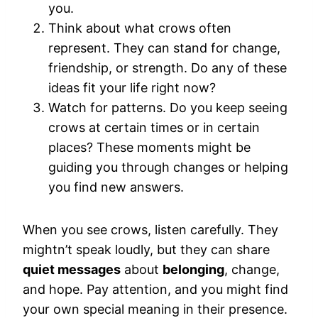
you.
Think about what crows often
represent. They can stand for change,
friendship, or strength. Do any of these
ideas fit your life right now?
Watch for patterns. Do you keep seeing
crows at certain times or in certain
places? These moments might be
guiding you through changes or helping
you find new answers.
When you see crows, listen carefully. They
mightn’t speak loudly, but they can share
quiet messages
about
belonging
, change,
and hope. Pay attention, and you might find
your own special meaning in their presence.