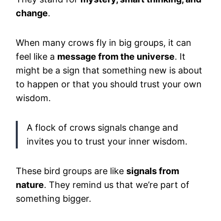
change
.
When many crows fly in big groups, it can
feel like a
message from the universe
. It
might be a sign that something new is about
to happen or that you should trust your own
wisdom.
A flock of crows signals change and
invites you to trust your inner wisdom.
These bird groups are like
signals from
nature
. They remind us that we’re part of
something bigger.