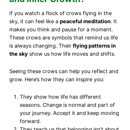
If you watch a flock of crows flying in the
sky, it can feel like a
peaceful meditation
. It
makes you think and pause for a moment.
These crows are symbols that remind us life
is always changing. Their
flying patterns in
the sky
show us how life moves and shifts.
Seeing these crows can help you reflect and
grow. Here’s how they can inspire you:
They show how life has different
seasons. Change is normal and part of
your journey. Accept it and keep moving
forward.
They teach us that belonging isn’t about