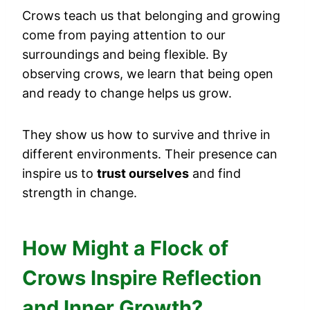
Crows teach us that belonging and growing
come from paying attention to our
surroundings and being flexible. By
observing crows, we learn that being open
and ready to change helps us grow.
They show us how to survive and thrive in
different environments. Their presence can
inspire us to
trust ourselves
and find
strength in change.
How Might a Flock of
Crows Inspire Reflection
and Inner Growth?