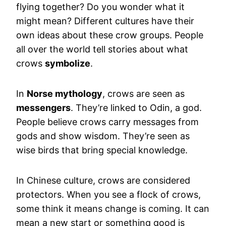
flying together? Do you wonder what it
might mean? Different cultures have their
own ideas about these crow groups. People
all over the world tell stories about what
crows
symbolize
.
In
Norse mythology
, crows are seen as
messengers
. They’re linked to Odin, a god.
People believe crows carry messages from
gods and show wisdom. They’re seen as
wise birds that bring special knowledge.
In Chinese culture, crows are considered
protectors. When you see a flock of crows,
some think it means change is coming. It can
mean a new start or something good is