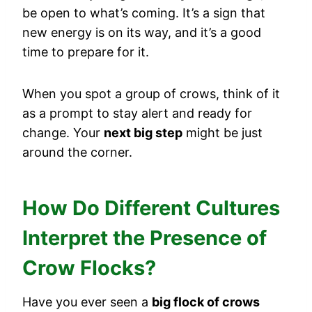
be open to what’s coming. It’s a sign that
new energy is on its way, and it’s a good
time to prepare for it.
When you spot a group of crows, think of it
as a prompt to stay alert and ready for
change. Your
next big step
might be just
around the corner.
How Do Different Cultures
Interpret the Presence of
Crow Flocks?
Have you ever seen a
big flock of crows