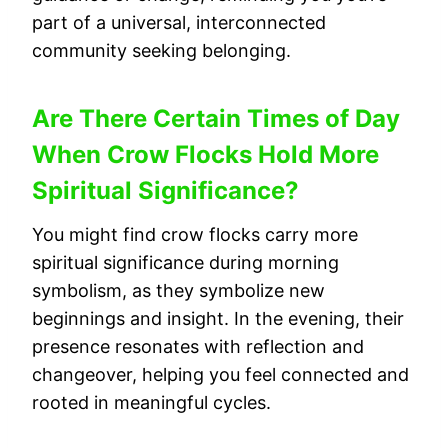
part of a universal, interconnected
community seeking belonging.
Are There Certain Times of Day
When Crow Flocks Hold More
Spiritual Significance?
You might find crow flocks carry more
spiritual significance during morning
symbolism, as they symbolize new
beginnings and insight. In the evening, their
presence resonates with reflection and
changeover, helping you feel connected and
rooted in meaningful cycles.