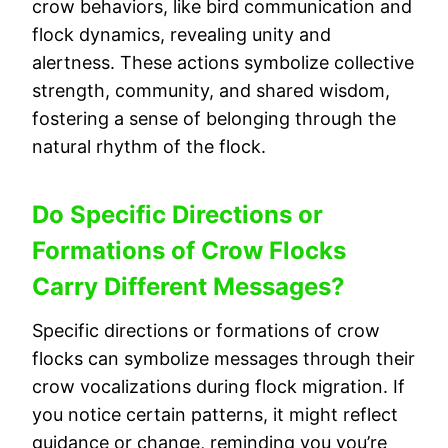
crow behaviors, like bird communication and
flock dynamics, revealing unity and
alertness. These actions symbolize collective
strength, community, and shared wisdom,
fostering a sense of belonging through the
natural rhythm of the flock.
Do Specific Directions or
Formations of Crow Flocks
Carry Different Messages?
Specific directions or formations of crow
flocks can symbolize messages through their
crow vocalizations during flock migration. If
you notice certain patterns, it might reflect
guidance or change, reminding you you’re