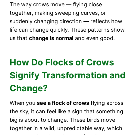
The way crows move — flying close
together, making sweeping curves, or
suddenly changing direction — reflects how
life can change quickly. These patterns show
us that
change is normal
and even good.
How Do Flocks of Crows
Signify Transformation and
Change?
When you
see a flock of crows
flying across
the sky, it can feel like a sign that something
big is about to change. These birds move
together in a wild, unpredictable way, which