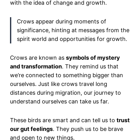
with the idea of change and growth.
Crows appear during moments of
significance, hinting at messages from the
spirit world and opportunities for growth.
Crows are known as
symbols of mystery
and transformation
. They remind us that
we’re connected to something bigger than
ourselves. Just like crows travel long
distances during migration, our journey to
understand ourselves can take us far.
These birds are smart and can tell us to
trust
our gut feelings
. They push us to be brave
and open to new things.