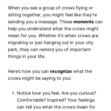
When you see a group of crows flying or
sitting together, you might feel like they’re
sending you a message. These
moments
can
help you understand what the crows might
mean for you. Whether it’s when crows are
migrating or just hanging out in your city
park, they can remind you of important
things in your life.
Here’s how you can
recognize
what the
crows might be saying to you:
Notice how you feel. Are you curious?
Comfortable? Inspired? Your feelings
can tell you what the crows mean for