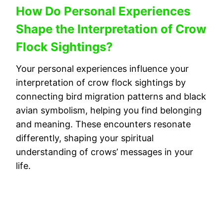
How Do Personal Experiences
Shape the Interpretation of Crow
Flock Sightings?
Your personal experiences influence your
interpretation of crow flock sightings by
connecting bird migration patterns and black
avian symbolism, helping you find belonging
and meaning. These encounters resonate
differently, shaping your spiritual
understanding of crows’ messages in your
life.