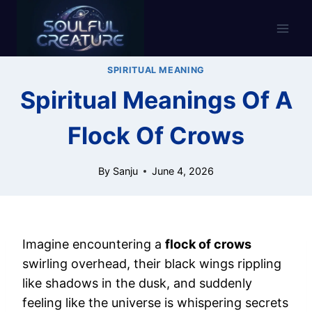
Skip
to
content
SPIRITUAL MEANING
Spiritual Meanings Of A
Flock Of Crows
By
Sanju
June 4, 2026
Imagine encountering a
flock of crows
swirling overhead, their black wings rippling
like shadows in the dusk, and suddenly
feeling like the universe is whispering secrets