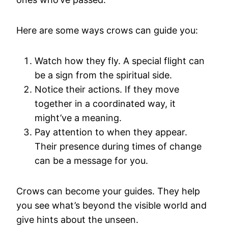
Here are some ways crows can guide you:
Watch how they fly. A special flight can
be a sign from the spiritual side.
Notice their actions. If they move
together in a coordinated way, it
might’ve a meaning.
Pay attention to when they appear.
Their presence during times of change
can be a message for you.
Crows can become your guides. They help
you see what’s beyond the visible world and
give hints about the unseen.