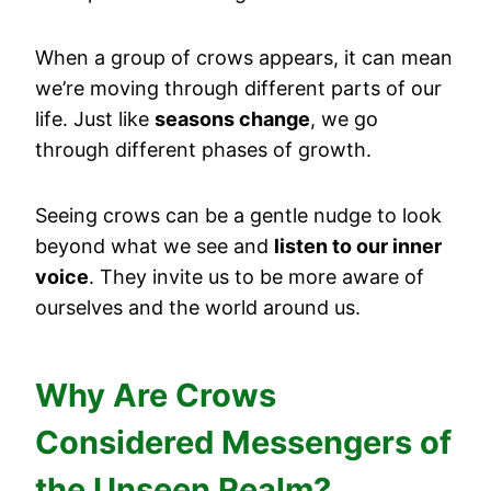
When a group of crows appears, it can mean
we’re moving through different parts of our
life. Just like
seasons change
, we go
through different phases of growth.
Seeing crows can be a gentle nudge to look
beyond what we see and
listen to our inner
voice
. They invite us to be more aware of
ourselves and the world around us.
Why Are Crows
Considered Messengers of
the Unseen Realm?