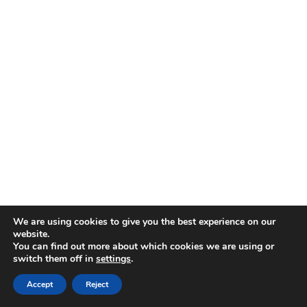
We are using cookies to give you the best experience on our
website.
You can find out more about which cookies we are using or
switch them off in
settings
.
Accept
Reject