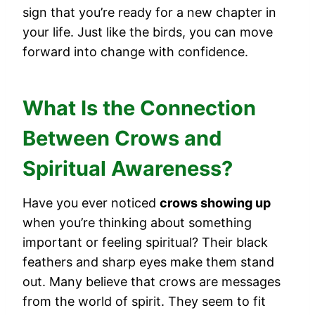
sign that you’re ready for a new chapter in
your life. Just like the birds, you can move
forward into change with confidence.
What Is the Connection
Between Crows and
Spiritual Awareness?
Have you ever noticed
crows showing up
when you’re thinking about something
important or feeling spiritual? Their black
feathers and sharp eyes make them stand
out. Many believe that crows are messages
from the world of spirit. They seem to fit