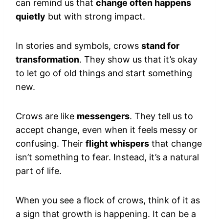
can remind us that
change often happens
quietly
but with strong impact.
In stories and symbols, crows
stand for
transformation
. They show us that it’s okay
to let go of old things and start something
new.
Crows are like
messengers
. They tell us to
accept change, even when it feels messy or
confusing. Their
flight whispers
that change
isn’t something to fear. Instead, it’s a natural
part of life.
When you see a flock of crows, think of it as
a sign that growth is happening. It can be a