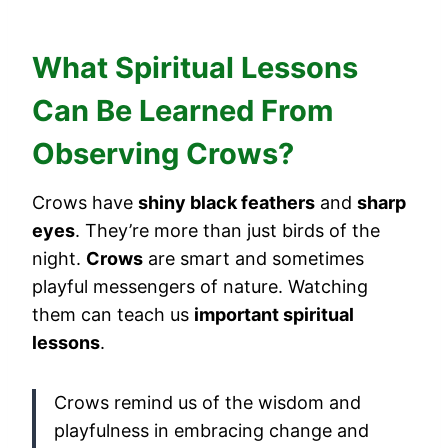
What Spiritual Lessons
Can Be Learned From
Observing Crows?
Crows have
shiny black feathers
and
sharp
eyes
. They’re more than just birds of the
night.
Crows
are smart and sometimes
playful messengers of nature. Watching
them can teach us
important spiritual
lessons
.
Crows remind us of the wisdom and
playfulness in embracing change and