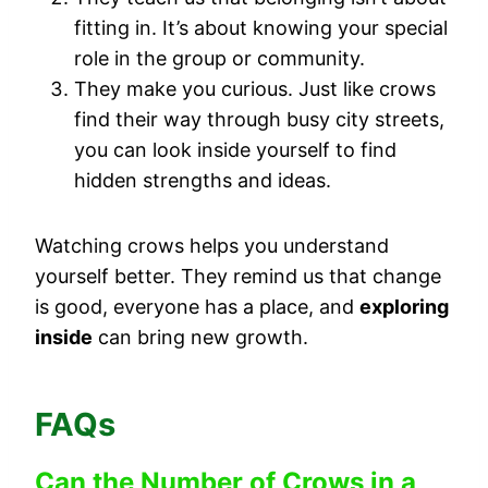
fitting in. It’s about knowing your special
role in the group or community.
They make you curious. Just like crows
find their way through busy city streets,
you can look inside yourself to find
hidden strengths and ideas.
Watching crows helps you understand
yourself better. They remind us that change
is good, everyone has a place, and
exploring
inside
can bring new growth.
FAQs
Can the Number of Crows in a