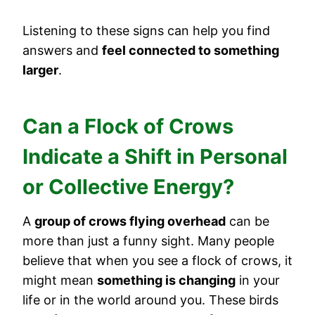
Listening to these signs can help you find
answers and
feel connected to something
larger
.
Can a Flock of Crows
Indicate a Shift in Personal
or Collective Energy?
A
group of crows flying overhead
can be
more than just a funny sight. Many people
believe that when you see a flock of crows, it
might mean
something is changing
in your
life or in the world around you. These birds