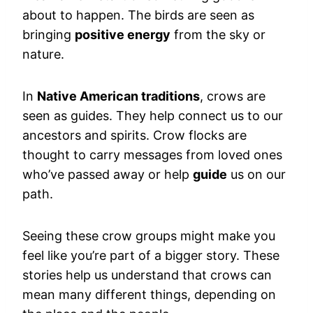
about to happen. The birds are seen as
bringing
positive energy
from the sky or
nature.
In
Native American traditions
, crows are
seen as guides. They help connect us to our
ancestors and spirits. Crow flocks are
thought to carry messages from loved ones
who’ve passed away or help
guide
us on our
path.
Seeing these crow groups might make you
feel like you’re part of a bigger story. These
stories help us understand that crows can
mean many different things, depending on