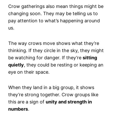
Crow gatherings also mean things might be
changing soon. They may be telling us to
pay attention to what’s happening around
us.
The way crows move shows what they’re
thinking. If they circle in the sky, they might
be watching for danger. If they’re
sitting
quietly
, they could be resting or keeping an
eye on their space.
When they land in a big group, it shows
they’re strong together. Crow groups like
this are a sign of
unity and strength in
numbers
.