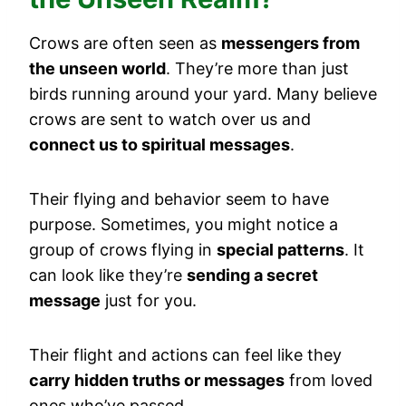
Crows are often seen as
messengers from
the unseen world
. They’re more than just
birds running around your yard. Many believe
crows are sent to watch over us and
connect us to spiritual messages
.
Their flying and behavior seem to have
purpose. Sometimes, you might notice a
group of crows flying in
special patterns
. It
can look like they’re
sending a secret
message
just for you.
Their flight and actions can feel like they
carry hidden truths or messages
from loved
ones who’ve passed.