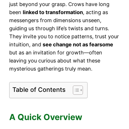
just beyond your grasp. Crows have long
been
linked to transformation
, acting as
messengers from dimensions unseen,
guiding us through life’s twists and turns.
They invite you to notice patterns, trust your
intuition, and
see change not as fearsome
but as an invitation for growth—often
leaving you curious about what these
mysterious gatherings truly mean.
Table of Contents
A Quick Overview