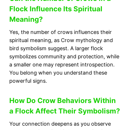
Flock Influence Its Spiritual
Meaning?
Yes, the number of crows influences their
spiritual meaning, as Crow mythology and
bird symbolism suggest. A larger flock
symbolizes community and protection, while
a smaller one may represent introspection.
You belong when you understand these
powerful signs.
How Do Crow Behaviors Within
a Flock Affect Their Symbolism?
Your connection deepens as you observe