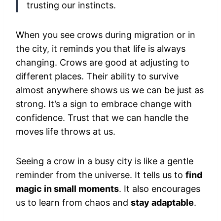
trusting our instincts.
When you see crows during migration or in
the city, it reminds you that life is always
changing. Crows are good at adjusting to
different places. Their ability to survive
almost anywhere shows us we can be just as
strong. It’s a sign to embrace change with
confidence. Trust that we can handle the
moves life throws at us.
Seeing a crow in a busy city is like a gentle
reminder from the universe. It tells us to
find
magic in small moments
. It also encourages
us to learn from chaos and
stay adaptable
.