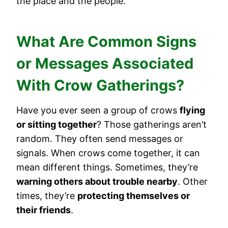
the place and the people.
What Are Common Signs
or Messages Associated
With Crow Gatherings?
Have you ever seen a group of crows
flying
or sitting together
? Those gatherings aren’t
random. They often send messages or
signals. When crows come together, it can
mean different things. Sometimes, they’re
warning others about trouble nearby
. Other
times, they’re
protecting themselves or
their friends
.