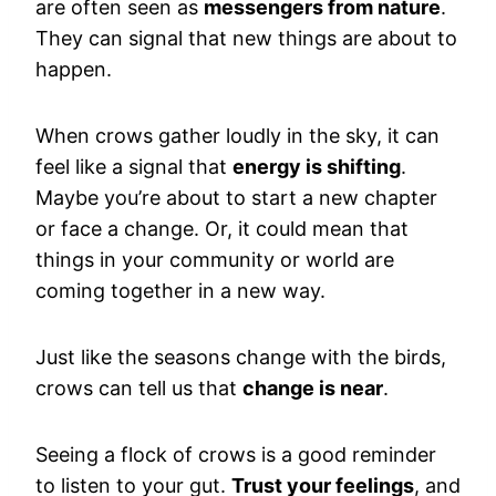
are often seen as
messengers from nature
.
They can signal that new things are about to
happen.
When crows gather loudly in the sky, it can
feel like a signal that
energy is shifting
.
Maybe you’re about to start a new chapter
or face a change. Or, it could mean that
things in your community or world are
coming together in a new way.
Just like the seasons change with the birds,
crows can tell us that
change is near
.
Seeing a flock of crows is a good reminder
to listen to your gut.
Trust your feelings
, and