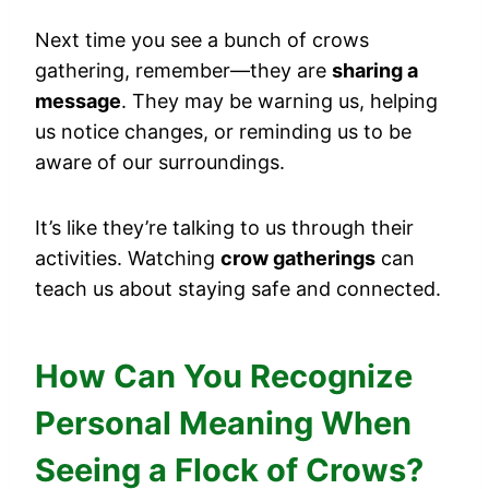
Next time you see a bunch of crows
gathering, remember—they are
sharing a
message
. They may be warning us, helping
us notice changes, or reminding us to be
aware of our surroundings.
It’s like they’re talking to us through their
activities. Watching
crow gatherings
can
teach us about staying safe and connected.
How Can You Recognize
Personal Meaning When
Seeing a Flock of Crows?