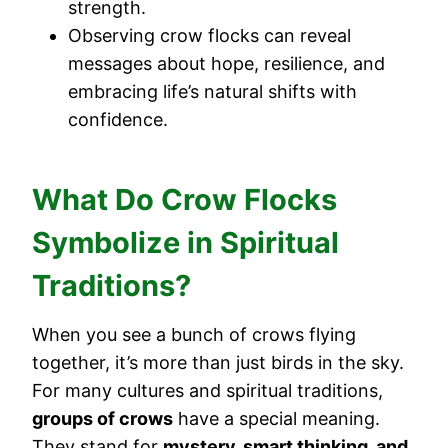
strength.
Observing crow flocks can reveal
messages about hope, resilience, and
embracing life’s natural shifts with
confidence.
What Do Crow Flocks
Symbolize in Spiritual
Traditions?
When you see a bunch of crows flying
together, it’s more than just birds in the sky.
For many cultures and spiritual traditions,
groups of crows
have a special meaning.
They stand for
mystery, smart thinking, and