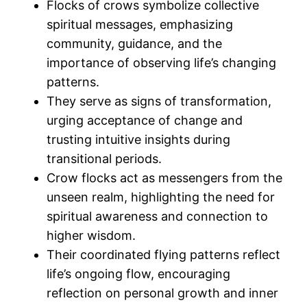
Flocks of crows symbolize collective
spiritual messages, emphasizing
community, guidance, and the
importance of observing life’s changing
patterns.
They serve as signs of transformation,
urging acceptance of change and
trusting intuitive insights during
transitional periods.
Crow flocks act as messengers from the
unseen realm, highlighting the need for
spiritual awareness and connection to
higher wisdom.
Their coordinated flying patterns reflect
life’s ongoing flow, encouraging
reflection on personal growth and inner