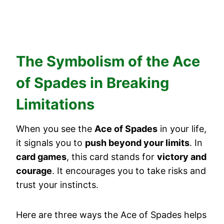
The Symbolism of the Ace
of Spades in Breaking
Limitations
When you see the
Ace of Spades
in your life,
it signals you to
push beyond your limits
. In
card games
, this card stands for
victory and
courage
. It encourages you to take risks and
trust your instincts.
Here are three ways the Ace of Spades helps