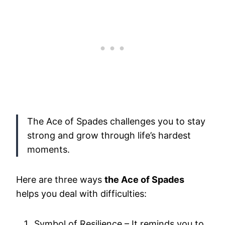
The Ace of Spades challenges you to stay
strong and grow through life’s hardest
moments.
Here are three ways
the Ace of Spades
helps you deal with difficulties:
Symbol of Resilience – It reminds you to