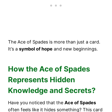
The Ace of Spades is more than just a card.
It’s a
symbol of hope
and new beginnings.
How the Ace of Spades
Represents Hidden
Knowledge and Secrets?
Have you noticed that the
Ace of Spades
often feels like it hides something? This card