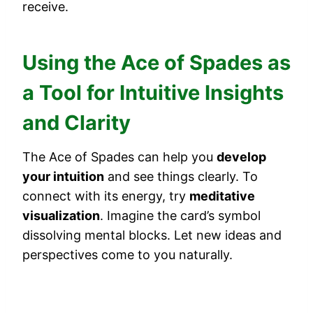
receive.
Using the Ace of Spades as
a Tool for Intuitive Insights
and Clarity
The Ace of Spades can help you
develop
your intuition
and see things clearly. To
connect with its energy, try
meditative
visualization
. Imagine the card’s symbol
dissolving mental blocks. Let new ideas and
perspectives come to you naturally.