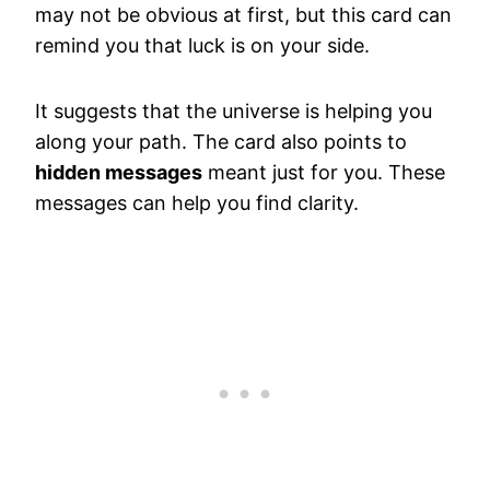
may not be obvious at first, but this card can
remind you that luck is on your side.
It suggests that the universe is helping you
along your path. The card also points to
hidden messages
meant just for you. These
messages can help you find clarity.