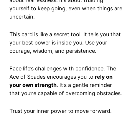
about fearlessness. It’s about trusting
yourself to keep going, even when things are
uncertain.
This card is like a secret tool. It tells you that
your best power is inside you. Use your
courage, wisdom, and persistence.
Face life’s challenges with confidence. The
Ace of Spades encourages you to
rely on
your own strength
. It’s a gentle reminder
that you’re capable of overcoming obstacles.
Trust your inner power to move forward.