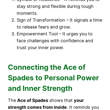
stay strong and flexible during tough
moments.
Sign of Transformation – It signals a time
to release fears and grow.
Empowerment Tool – It urges you to
face challenges with confidence and
trust your inner power.
Connecting the Ace of
Spades to Personal Power
and Inner Strength
The
Ace of Spades
shows that
your
strength comes from inside
. It reminds you