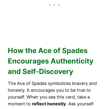
How the Ace of Spades
Encourages Authenticity
and Self-Discovery
The Ace of Spades symbolizes bravery and
honesty. It encourages you to be true to
yourself. When you see this card, take a
moment to
reflect honestly
. Ask yourself