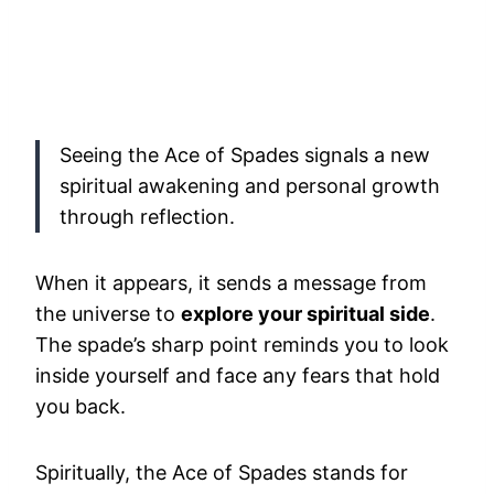
Seeing the Ace of Spades signals a new
spiritual awakening and personal growth
through reflection.
When it appears, it sends a message from
the universe to
explore your spiritual side
.
The spade’s sharp point reminds you to look
inside yourself and face any fears that hold
you back.
Spiritually, the Ace of Spades stands for