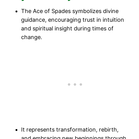
The Ace of Spades symbolizes divine
guidance, encouraging trust in intuition
and spiritual insight during times of
change.
It represents transformation, rebirth,
and embracing new beginnings through