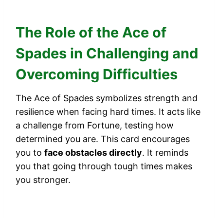
The Role of the Ace of
Spades in Challenging and
Overcoming Difficulties
The Ace of Spades symbolizes strength and
resilience when facing hard times. It acts like
a challenge from Fortune, testing how
determined you are. This card encourages
you to
face obstacles directly
. It reminds
you that going through tough times makes
you stronger.