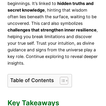
beginnings. It’s linked to
hidden truths and
secret knowledge
, hinting that wisdom
often lies beneath the surface, waiting to be
uncovered. This card also symbolizes
challenges that strengthen inner resilience
,
helping you break limitations and discover
your true self. Trust your intuition, as divine
guidance and signs from the universe play a
key role. Continue exploring to reveal deeper
insights.
Table of Contents
Key Takeaways