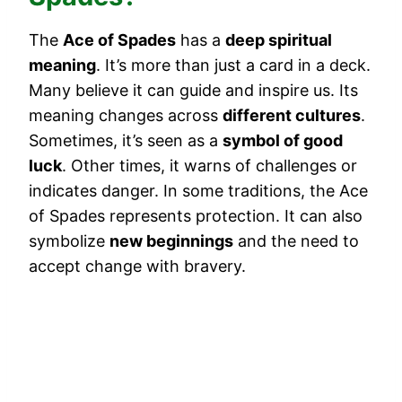
The
Ace of Spades
has a
deep spiritual
meaning
. It’s more than just a card in a deck.
Many believe it can guide and inspire us. Its
meaning changes across
different cultures
.
Sometimes, it’s seen as a
symbol of good
luck
. Other times, it warns of challenges or
indicates danger. In some traditions, the Ace
of Spades represents protection. It can also
symbolize
new beginnings
and the need to
accept change with bravery.