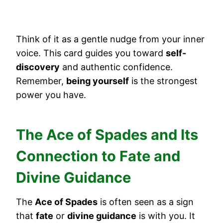
Think of it as a gentle nudge from your inner
voice. This card guides you toward
self-
discovery
and authentic confidence.
Remember,
being yourself
is the strongest
power you have.
The Ace of Spades and Its
Connection to Fate and
Divine Guidance
The
Ace of Spades
is often seen as a sign
that
fate
or
divine guidance
is with you. It