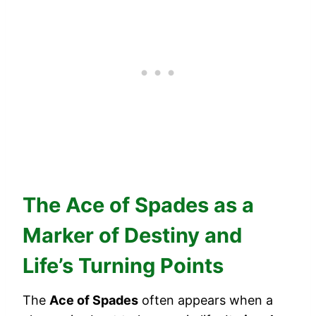
The Ace of Spades as a
Marker of Destiny and
Life’s Turning Points
The
Ace of Spades
often appears when a