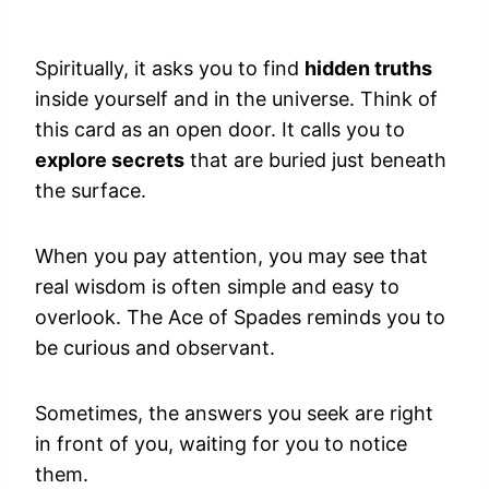
Spiritually, it asks you to find
hidden truths
inside yourself and in the universe. Think of
this card as an open door. It calls you to
explore secrets
that are buried just beneath
the surface.
When you pay attention, you may see that
real wisdom is often simple and easy to
overlook. The Ace of Spades reminds you to
be curious and observant.
Sometimes, the answers you seek are right
in front of you, waiting for you to notice
them.