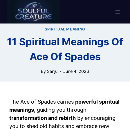
Skip
to
content
SPIRITUAL MEANING
11 Spiritual Meanings Of
Ace Of Spades
By
Sanju
June 4, 2026
The Ace of Spades carries
powerful spiritual
meanings
, guiding you through
transformation and rebirth
by encouraging
you to shed old habits and embrace new