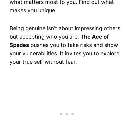
what matters most to you. Find out what
makes you unique.
Being genuine isn’t about impressing others
but accepting who you are.
The Ace of
Spades
pushes you to take risks and show
your vulnerabilities. It invites you to explore
your true self without fear.