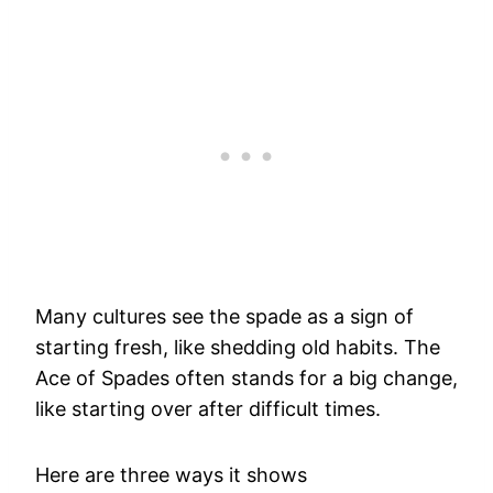
Many cultures see the spade as a sign of
starting fresh, like shedding old habits. The
Ace of Spades often stands for a big change,
like starting over after difficult times.
Here are three ways it shows