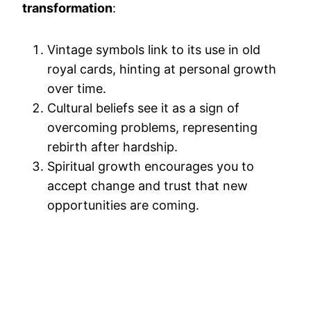
transformation
:
Vintage symbols link to its use in old
royal cards, hinting at personal growth
over time.
Cultural beliefs see it as a sign of
overcoming problems, representing
rebirth after hardship.
Spiritual growth encourages you to
accept change and trust that new
opportunities are coming.