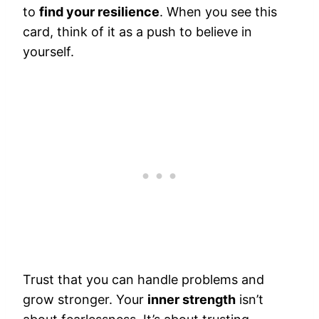
to
find your resilience
. When you see this
card, think of it as a push to believe in
yourself.
Trust that you can handle problems and
grow stronger. Your
inner strength
isn’t