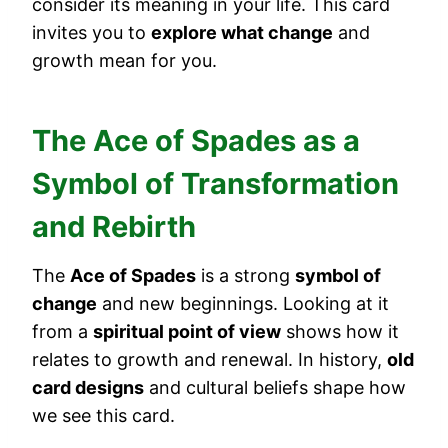
consider its meaning in your life. This card
invites you to
explore what change
and
growth mean for you.
The Ace of Spades as a
Symbol of Transformation
and Rebirth
The
Ace of Spades
is a strong
symbol of
change
and new beginnings. Looking at it
from a
spiritual point of view
shows how it
relates to growth and renewal. In history,
old
card designs
and cultural beliefs shape how
we see this card.