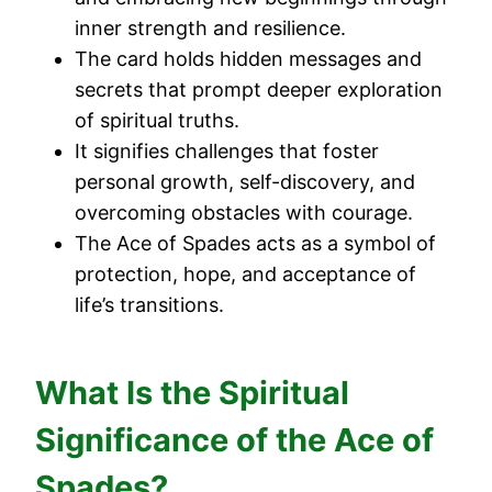
inner strength and resilience.
The card holds hidden messages and
secrets that prompt deeper exploration
of spiritual truths.
It signifies challenges that foster
personal growth, self-discovery, and
overcoming obstacles with courage.
The Ace of Spades acts as a symbol of
protection, hope, and acceptance of
life’s transitions.
What Is the Spiritual
Significance of the Ace of
Spades?