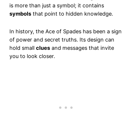
is more than just a symbol; it contains
symbols
that point to hidden knowledge.
In history, the Ace of Spades has been a sign
of power and secret truths. Its design can
hold small
clues
and messages that invite
you to look closer.