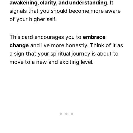
awakening, clarity, and understanding
. It
signals that you should become more aware
of your higher self.
This card encourages you to
embrace
change
and live more honestly. Think of it as
a sign that your spiritual journey is about to
move to a new and exciting level.