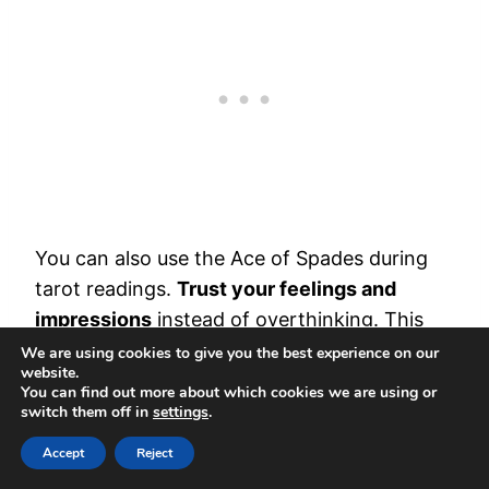
You can also use the Ace of Spades during
tarot readings.
Trust your feelings and
impressions
instead of overthinking. This
card encourages you to trust your gut and
We are using cookies to give you the best experience on our
website.
look beyond surface appearances.
You can find out more about which cookies we are using or
switch them off in
settings
.
It
clears confusion
and supports making
Accept
Reject
decisions. Think of it as a tool that lights up