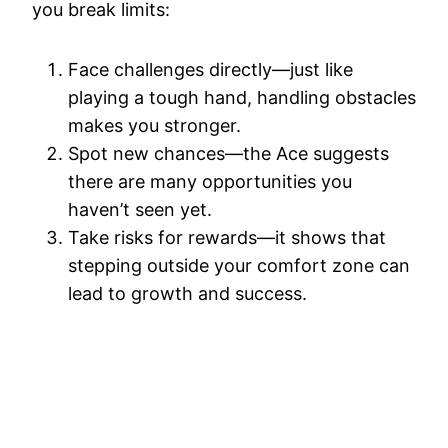
you break limits:
Face challenges directly—just like
playing a tough hand, handling obstacles
makes you stronger.
Spot new chances—the Ace suggests
there are many opportunities you
haven’t seen yet.
Take risks for rewards—it shows that
stepping outside your comfort zone can
lead to growth and success.