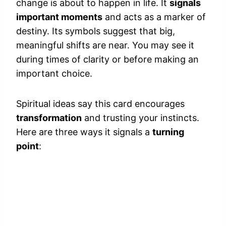
change is about to happen in life. It
signals
important moments
and acts as a marker of
destiny. Its symbols suggest that big,
meaningful shifts are near. You may see it
during times of clarity or before making an
important choice.
Spiritual ideas say this card encourages
transformation
and trusting your instincts.
Here are three ways it signals a
turning
point
: