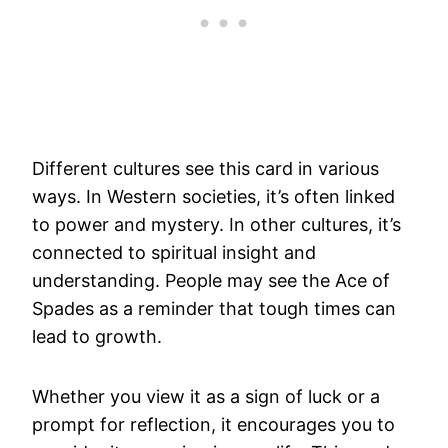
Different cultures see this card in various
ways. In Western societies, it’s often linked
to power and mystery. In other cultures, it’s
connected to spiritual insight and
understanding. People may see the Ace of
Spades as a reminder that tough times can
lead to growth.
Whether you view it as a sign of luck or a
prompt for reflection, it encourages you to