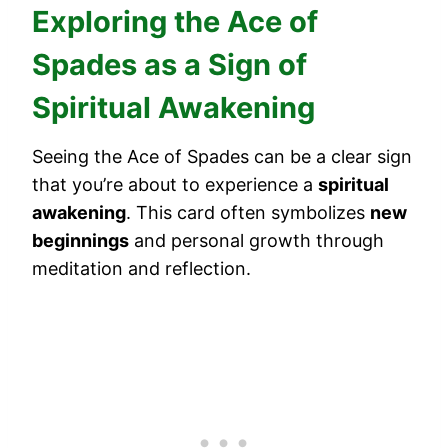
Exploring the Ace of
Spades as a Sign of
Spiritual Awakening
Seeing the Ace of Spades can be a clear sign
that you’re about to experience a
spiritual
awakening
. This card often symbolizes
new
beginnings
and personal growth through
meditation and reflection.