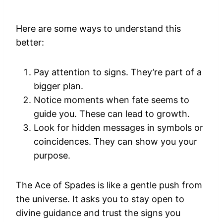
Here are some ways to understand this
better:
Pay attention to signs. They’re part of a
bigger plan.
Notice moments when fate seems to
guide you. These can lead to growth.
Look for hidden messages in symbols or
coincidences. They can show you your
purpose.
The Ace of Spades is like a gentle push from
the universe. It asks you to stay open to
divine guidance and trust the signs you