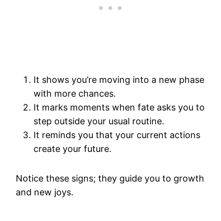
It shows you’re moving into a new phase
with more chances.
It marks moments when fate asks you to
step outside your usual routine.
It reminds you that your current actions
create your future.
Notice these signs; they guide you to growth
and new joys.