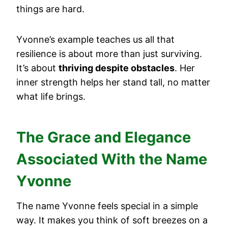
things are hard.
Yvonne’s example teaches us all that
resilience is about more than just surviving.
It’s about
thriving despite obstacles
. Her
inner strength helps her stand tall, no matter
what life brings.
The Grace and Elegance
Associated With the Name
Yvonne
The name Yvonne feels special in a simple
way. It makes you think of soft breezes on a