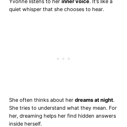
Yvonne listens to her
inner voice
. It’s like a
quiet whisper that she chooses to hear.
She often thinks about her
dreams at night
.
She tries to understand what they mean. For
her, dreaming helps her find hidden answers
inside herself.