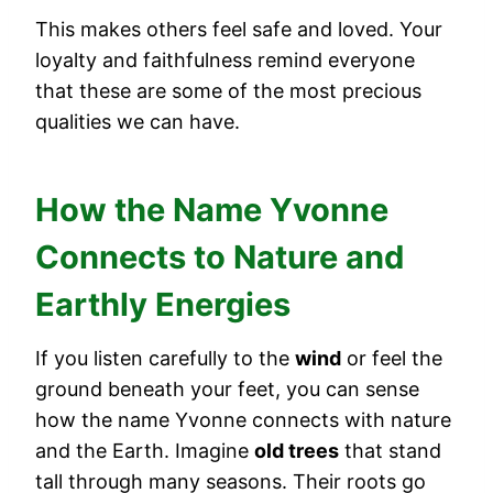
This makes others feel safe and loved. Your
loyalty and faithfulness remind everyone
that these are some of the most precious
qualities we can have.
How the Name Yvonne
Connects to Nature and
Earthly Energies
If you listen carefully to the
wind
or feel the
ground beneath your feet, you can sense
how the name Yvonne connects with nature
and the Earth. Imagine
old trees
that stand
tall through many seasons. Their roots go