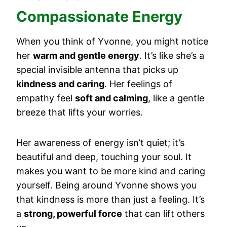
Compassionate Energy
When you think of Yvonne, you might notice
her
warm and gentle energy
. It’s like she’s a
special invisible antenna that picks up
kindness and caring
. Her feelings of
empathy feel
soft and calming
, like a gentle
breeze that lifts your worries.
Her awareness of energy isn’t quiet; it’s
beautiful and deep, touching your soul. It
makes you want to be more kind and caring
yourself. Being around Yvonne shows you
that kindness is more than just a feeling. It’s
a
strong, powerful force
that can lift others