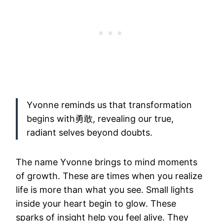
Yvonne reminds us that transformation
begins with勇敢, revealing our true,
radiant selves beyond doubts.
The name Yvonne brings to mind moments
of growth. These are times when you realize
life is more than what you see. Small lights
inside your heart begin to glow. These
sparks of insight help you feel alive. They