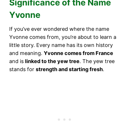
Significance of the Name
Yvonne
If you’ve ever wondered where the name
Yvonne comes from, you’re about to learn a
little story. Every name has its own history
and meaning.
Yvonne comes from France
and is
linked to the yew tree
. The yew tree
stands for
strength and starting fresh
.