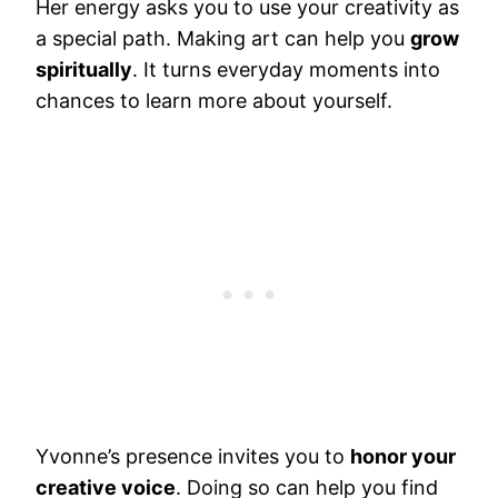
Her energy asks you to use your creativity as
a special path. Making art can help you
grow
spiritually
. It turns everyday moments into
chances to learn more about yourself.
Yvonne’s presence invites you to
honor your
creative voice
. Doing so can help you find