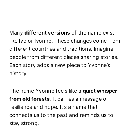
Many
different versions
of the name exist,
like Ivo or Ivonne. These changes come from
different countries and traditions. Imagine
people from different places sharing stories.
Each story adds a new piece to Yvonne’s
history.
The name Yvonne feels like a
quiet whisper
from old forests
. It carries a message of
resilience and hope. It’s a name that
connects us to the past and reminds us to
stay strong.