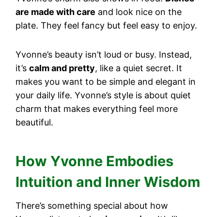
are made with care
and look nice on the
plate. They feel fancy but feel easy to enjoy.
Yvonne’s beauty isn’t loud or busy. Instead,
it’s
calm and pretty
, like a quiet secret. It
makes you want to be simple and elegant in
your daily life. Yvonne’s style is about quiet
charm that makes everything feel more
beautiful.
How Yvonne Embodies
Intuition and Inner Wisdom
There’s something special about how