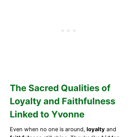
The Sacred Qualities of
Loyalty and Faithfulness
Linked to Yvonne
Even when no one is around,
loyalty
and