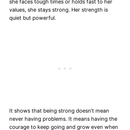
she faces tough times or holds fast to her
values, she stays strong. Her strength is
quiet but powerful.
It shows that being strong doesn’t mean
never having problems. It means having the
courage to keep going and grow even when