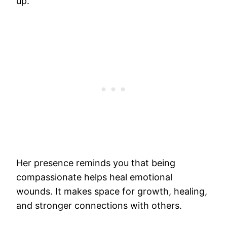
up.
Her presence reminds you that being
compassionate helps heal emotional
wounds. It makes space for growth, healing,
and stronger connections with others.