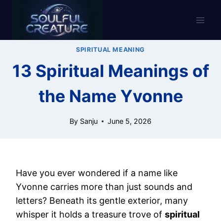
Skip
to
content
SPIRITUAL MEANING
13 Spiritual Meanings of
the Name Yvonne
By
Sanju
June 5, 2026
Have you ever wondered if a name like
Yvonne carries more than just sounds and
letters? Beneath its gentle exterior, many
whisper it holds a treasure trove of
spiritual