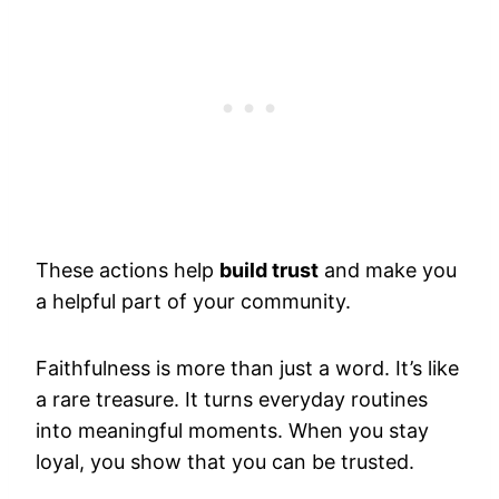
These actions help
build trust
and make you
a helpful part of your community.
Faithfulness is more than just a word. It’s like
a rare treasure. It turns everyday routines
into meaningful moments. When you stay
loyal, you show that you can be trusted.