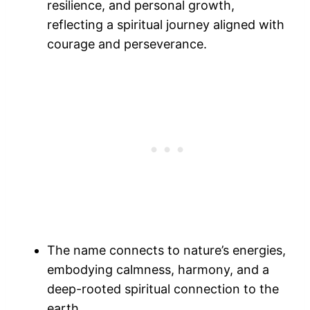
resilience, and personal growth,
reflecting a spiritual journey aligned with
courage and perseverance.
The name connects to nature’s energies,
embodying calmness, harmony, and a
deep-rooted spiritual connection to the
earth.