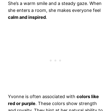
She’s a warm smile and a steady gaze. When
she enters a room, she makes everyone feel
calm and inspired
.
Yvonne is often associated with
colors like
red or purple
. These colors show strength
and royalty. They hint at her natural ability to