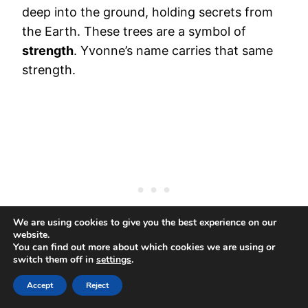
deep into the ground, holding secrets from
the Earth. These trees are a symbol of
strength
. Yvonne’s name carries that same
strength.
We are using cookies to give you the best experience on our
website.
You can find out more about which cookies we are using or
switch them off in
settings
.
Accept
Reject
It reminds you that your roots are deep, and