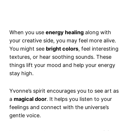
When you use
energy healing
along with
your creative side, you may feel more alive.
You might see
bright colors
, feel interesting
textures, or hear soothing sounds. These
things lift your mood and help your energy
stay high.
Yvonne’s spirit encourages you to see art as
a
magical door
. It helps you listen to your
feelings and connect with the universe’s
gentle voice.