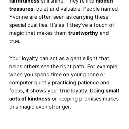
faithfulness
still shine. They’re like
hidden
treasures
, quiet and valuable. People named
Yvonne are often seen as carrying these
special qualities. It’s as if they’ve a touch of
magic that makes them
trustworthy
and
true.
Your loyalty can act as a gentle light that
helps others see the right path. For example,
when you spend time on your phone or
computer quietly practicing patience and
focus, it shows your true loyalty. Doing
small
acts of kindness
or keeping promises makes
this magic even stronger.