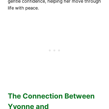
gentle confidence, helping her move through
life with peace.
The Connection Between
Yvonne and