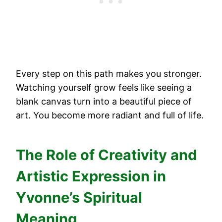
Every step on this path makes you stronger.
Watching yourself grow feels like seeing a
blank canvas turn into a beautiful piece of
art. You become more radiant and full of life.
The Role of Creativity and
Artistic Expression in
Yvonne’s Spiritual
Meaning