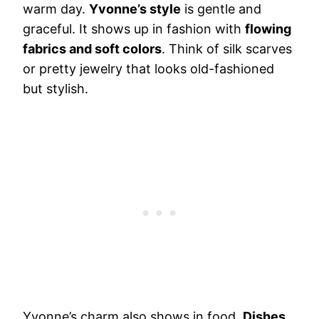
warm day.
Yvonne’s style
is gentle and
graceful. It shows up in fashion with
flowing
fabrics and soft colors
. Think of silk scarves
or pretty jewelry that looks old-fashioned
but stylish.
Yvonne’s charm also shows in food.
Dishes