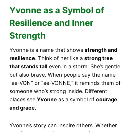
Yvonne as a Symbol of
Resilience and Inner
Strength
Yvonne is a name that shows
strength and
resilience
. Think of her like a
strong tree
that stands tall
even in a storm. She’s gentle
but also brave. When people say the name
“ee-VON” or “ee-VONNE,” it reminds them of
someone who’s strong inside. Different
places see
Yvonne
as a symbol of
courage
and grace
.
Yvonne’s story can inspire others. Whether