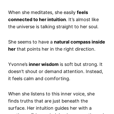
When she meditates, she easily
feels
connected to her intuition
. It’s almost like
the universe is talking straight to her soul.
She seems to have a
natural compass inside
her
that points her in the right direction.
Yvonne’s
inner wisdom
is soft but strong. It
doesn’t shout or demand attention. Instead,
it feels calm and comforting.
When she listens to this inner voice, she
finds truths that are just beneath the
surface. Her intuition guides her with a