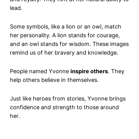
lead.
Some symbols, like a lion or an owl, match
her personality. A lion stands for courage,
and an owl stands for wisdom. These images
remind us of her bravery and knowledge.
People named Yvonne
inspire others
. They
help others believe in themselves.
Just like heroes from stories, Yvonne brings
confidence and strength to those around
her.