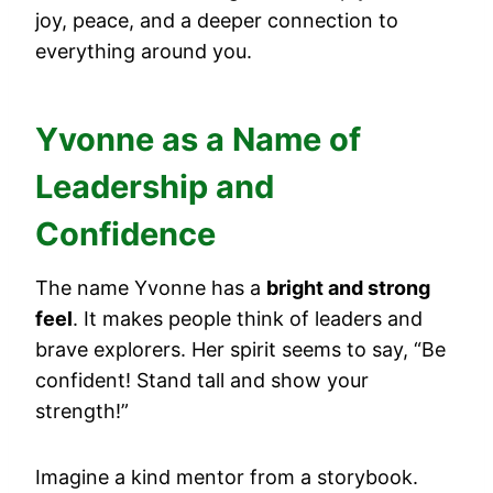
joy, peace, and a deeper connection to
everything around you.
Yvonne as a Name of
Leadership and
Confidence
The name Yvonne has a
bright and strong
feel
. It makes people think of leaders and
brave explorers. Her spirit seems to say, “Be
confident! Stand tall and show your
strength!”
Imagine a kind mentor from a storybook.