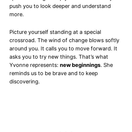
push you to look deeper and understand
more.
Picture yourself standing at a special
crossroad. The wind of change blows softly
around you. It calls you to move forward. It
asks you to try new things. That’s what
Yvonne represents:
new beginnings
. She
reminds us to be brave and to keep
discovering.