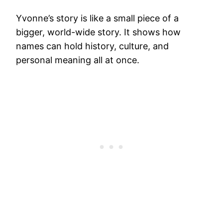
Yvonne’s story is like a small piece of a
bigger, world-wide story. It shows how
names can hold history, culture, and
personal meaning all at once.