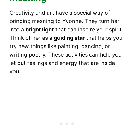
Creativity and art have a special way of
bringing meaning to Yvonne. They turn her
into a
bright light
that can inspire your spirit.
Think of her as a
guiding star
that helps you
try new things like painting, dancing, or
writing poetry. These activities can help you
let out feelings and energy that are inside
you.