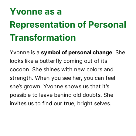
Yvonne as a
Representation of Personal
Transformation
Yvonne is a
symbol of personal change
. She
looks like a butterfly coming out of its
cocoon. She shines with new colors and
strength. When you see her, you can feel
she’s grown. Yvonne shows us that it’s
possible to leave behind old doubts. She
invites us to find our true, bright selves.