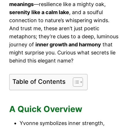
meanings
—resilience like a mighty oak,
serenity like a calm lake
, and a soulful
connection to nature’s whispering winds.
And trust me, these aren’t just poetic
metaphors; they’re clues to a deep, luminous
journey of
inner growth and harmony
that
might surprise you. Curious what secrets lie
behind this elegant name?
Table of Contents
A Quick Overview
Yvonne symbolizes inner strength,