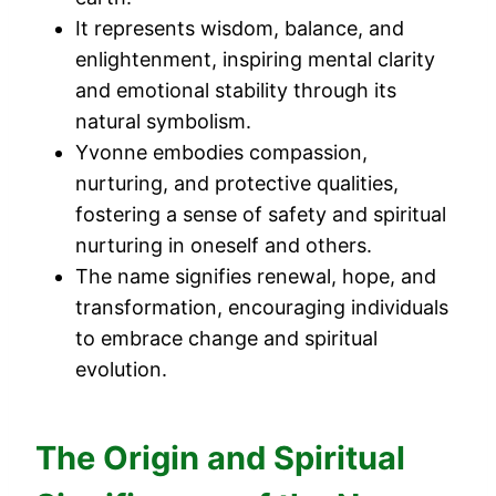
It represents wisdom, balance, and
enlightenment, inspiring mental clarity
and emotional stability through its
natural symbolism.
Yvonne embodies compassion,
nurturing, and protective qualities,
fostering a sense of safety and spiritual
nurturing in oneself and others.
The name signifies renewal, hope, and
transformation, encouraging individuals
to embrace change and spiritual
evolution.
The Origin and Spiritual