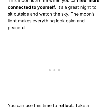
This moon is a time when you can
feel more
connected to yourself
. It’s a great night to
sit outside and watch the sky. The moon’s
light makes everything look calm and
peaceful.
You can use this time to
reflect
. Take a