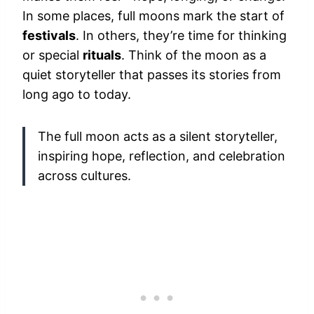
In some places, full moons mark the start of
festivals
. In others, they’re time for thinking
or special
rituals
. Think of the moon as a
quiet storyteller that passes its stories from
long ago to today.
The full moon acts as a silent storyteller,
inspiring hope, reflection, and celebration
across cultures.