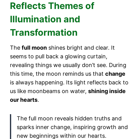
Reflects Themes of
Illumination and
Transformation
The
full moon
shines bright and clear. It
seems to pull back a glowing curtain,
revealing things we usually don’t see. During
this time, the moon reminds us that
change
is always happening. Its light reflects back to
us like moonbeams on water,
shining inside
our hearts
.
The full moon reveals hidden truths and
sparks inner change, inspiring growth and
new beginnings within our hearts.