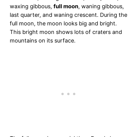
waxing gibbous,
full moon
, waning gibbous,
last quarter, and waning crescent. During the
full moon, the moon looks big and bright.
This bright moon shows lots of craters and
mountains on its surface.