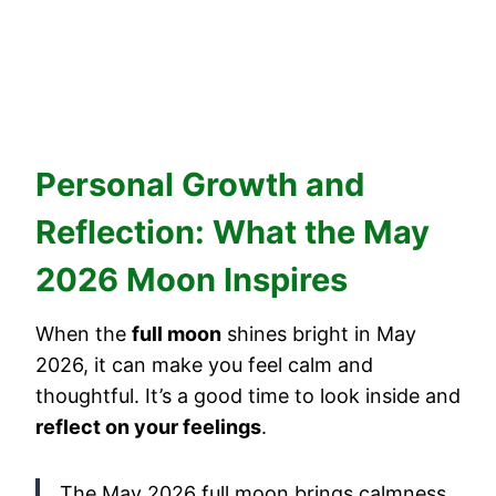
Personal Growth and
Reflection: What the May
2026 Moon Inspires
When the
full moon
shines bright in May
2026, it can make you feel calm and
thoughtful. It’s a good time to look inside and
reflect on your feelings
.
The May 2026 full moon brings calmness