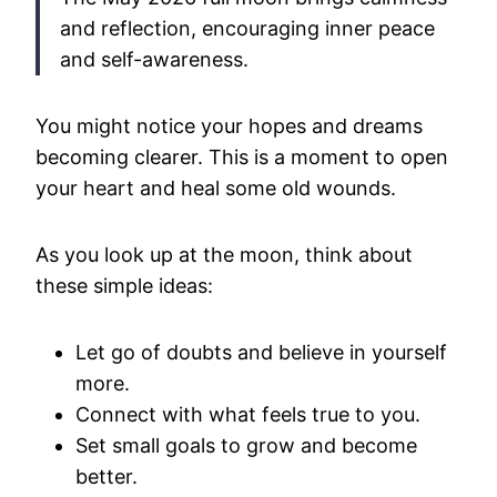
and reflection, encouraging inner peace
and self-awareness.
You might notice your hopes and dreams
becoming clearer. This is a moment to open
your heart and heal some old wounds.
As you look up at the moon, think about
these simple ideas:
Let go of doubts and believe in yourself
more.
Connect with what feels true to you.
Set small goals to grow and become
better.