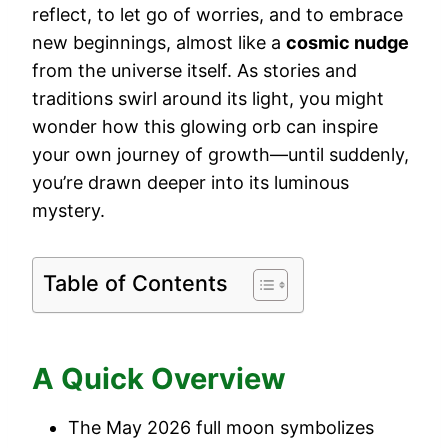
reflect, to let go of worries, and to embrace
new beginnings, almost like a
cosmic nudge
from the universe itself. As stories and
traditions swirl around its light, you might
wonder how this glowing orb can inspire
your own journey of growth—until suddenly,
you’re drawn deeper into its luminous
mystery.
Table of Contents
A Quick Overview
The May 2026 full moon symbolizes