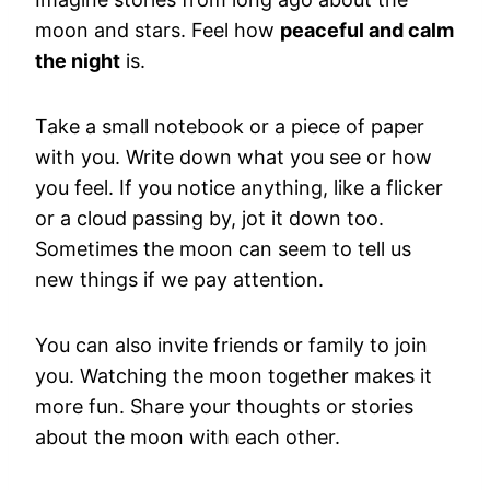
moon and stars. Feel how
peaceful and calm
the night
is.
Take a small notebook or a piece of paper
with you. Write down what you see or how
you feel. If you notice anything, like a flicker
or a cloud passing by, jot it down too.
Sometimes the moon can seem to tell us
new things if we pay attention.
You can also invite friends or family to join
you. Watching the moon together makes it
more fun. Share your thoughts or stories
about the moon with each other.