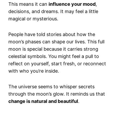
This means it can
influence your mood
,
decisions, and dreams. It may feel a little
magical or mysterious.
People have told stories about how the
moon’s phases can shape our lives. This full
moon is special because it carries strong
celestial symbols. You might feel a pull to
reflect on yourself, start fresh, or reconnect
with who you’re inside.
The universe seems to whisper secrets
through the moon’s glow. It reminds us that
change is natural and beautiful
.