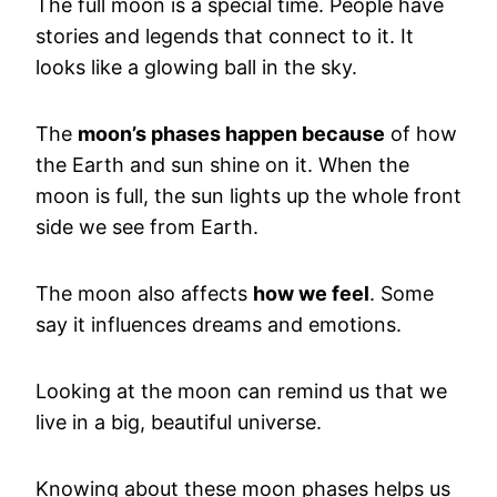
The full moon is a special time. People have
stories and legends that connect to it. It
looks like a glowing ball in the sky.
The
moon’s phases happen because
of how
the Earth and sun shine on it. When the
moon is full, the sun lights up the whole front
side we see from Earth.
The moon also affects
how we feel
. Some
say it influences dreams and emotions.
Looking at the moon can remind us that we
live in a big, beautiful universe.
Knowing about these moon phases helps us