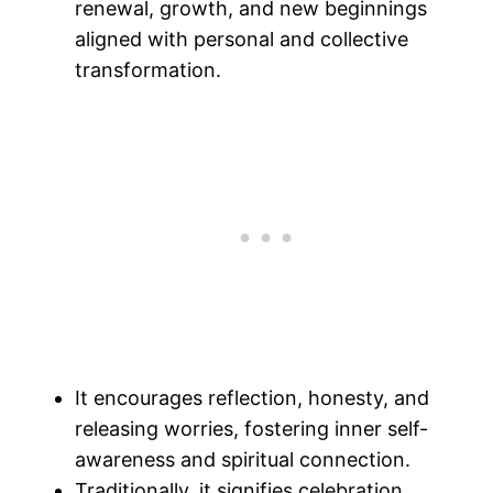
renewal, growth, and new beginnings
aligned with personal and collective
transformation.
It encourages reflection, honesty, and
releasing worries, fostering inner self-
awareness and spiritual connection.
Traditionally, it signifies celebration,