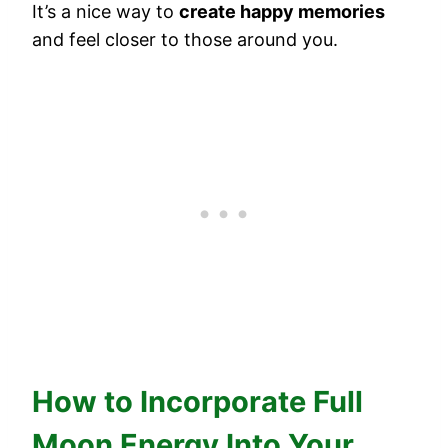
It’s a nice way to
create happy memories
and feel closer to those around you.
How to Incorporate Full
Moon Energy Into Your