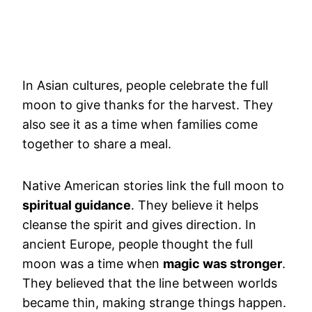
In Asian cultures, people celebrate the full
moon to give thanks for the harvest. They
also see it as a time when families come
together to share a meal.
Native American stories link the full moon to
spiritual guidance
. They believe it helps
cleanse the spirit and gives direction. In
ancient Europe, people thought the full
moon was a time when
magic was stronger
.
They believed that the line between worlds
became thin, making strange things happen.