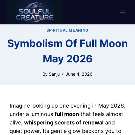
Skip
to
content
SPIRITUAL MEANING
Symbolism Of Full Moon
May 2026
By
Sanju
June 4, 2026
Imagine looking up one evening in May 2026,
under a luminous
full moon
that feels almost
alive,
whispering secrets of renewal
and
quiet power. Its gentle glow beckons you to