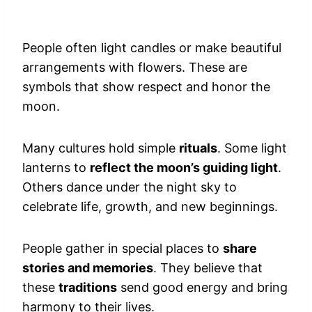
People often light candles or make beautiful
arrangements with flowers. These are
symbols that show respect and honor the
moon.
Many cultures hold simple
rituals
. Some light
lanterns to
reflect the moon’s guiding light
.
Others dance under the night sky to
celebrate life, growth, and new beginnings.
People gather in special places to
share
stories and memories
. They believe that
these
traditions
send good energy and bring
harmony to their lives.