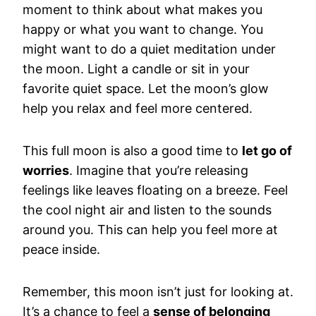
moment to think about what makes you
happy or what you want to change. You
might want to do a quiet meditation under
the moon. Light a candle or sit in your
favorite quiet space. Let the moon’s glow
help you relax and feel more centered.
This full moon is also a good time to
let go of
worries
. Imagine that you’re releasing
feelings like leaves floating on a breeze. Feel
the cool night air and listen to the sounds
around you. This can help you feel more at
peace inside.
Remember, this moon isn’t just for looking at.
It’s a chance to feel a
sense of belonging