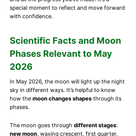
special moment to reflect and move forward
with confidence.
Scientific Facts and Moon
Phases Relevant to May
2026
In May 2026, the moon will light up the night
sky in different ways. It’s helpful to know
how the
moon changes shapes
through its
phases.
The moon goes through
different stages
:
new moon
, waxing crescent, first quarter,