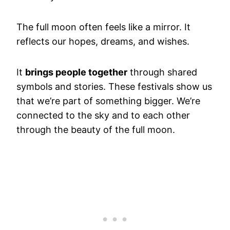
The full moon often feels like a mirror. It
reflects our hopes, dreams, and wishes.
It
brings people together
through shared
symbols and stories. These festivals show us
that we’re part of something bigger. We’re
connected to the sky and to each other
through the beauty of the full moon.