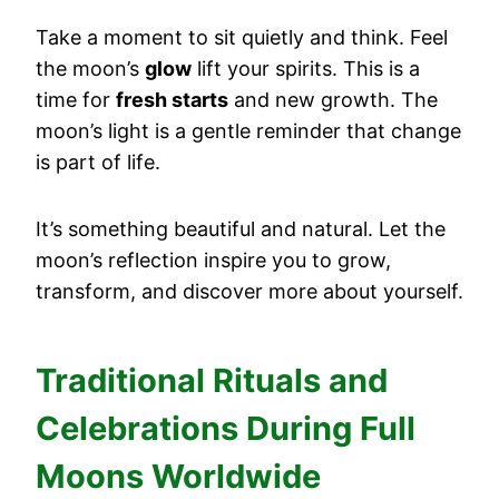
Take a moment to sit quietly and think. Feel
the moon’s
glow
lift your spirits. This is a
time for
fresh starts
and new growth. The
moon’s light is a gentle reminder that change
is part of life.
It’s something beautiful and natural. Let the
moon’s reflection inspire you to grow,
transform, and discover more about yourself.
Traditional Rituals and
Celebrations During Full
Moons Worldwide