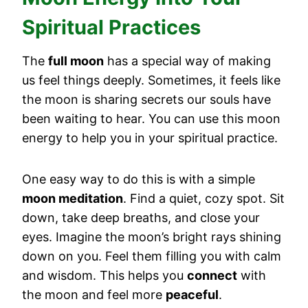
Spiritual Practices
The
full moon
has a special way of making
us feel things deeply. Sometimes, it feels like
the moon is sharing secrets our souls have
been waiting to hear. You can use this moon
energy to help you in your spiritual practice.
One easy way to do this is with a simple
moon meditation
. Find a quiet, cozy spot. Sit
down, take deep breaths, and close your
eyes. Imagine the moon’s bright rays shining
down on you. Feel them filling you with calm
and wisdom. This helps you
connect
with
the moon and feel more
peaceful
.