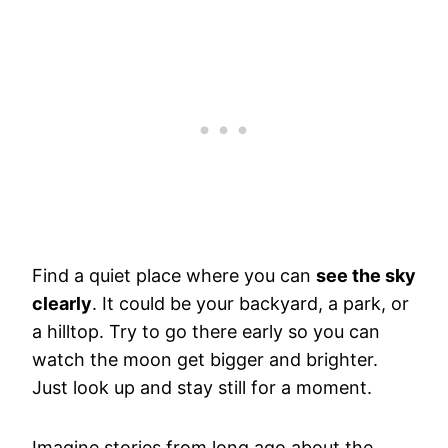
Find a quiet place where you can
see the sky
clearly
. It could be your backyard, a park, or
a hilltop. Try to go there early so you can
watch the moon get bigger and brighter.
Just look up and stay still for a moment.
Imagine stories from long ago about the