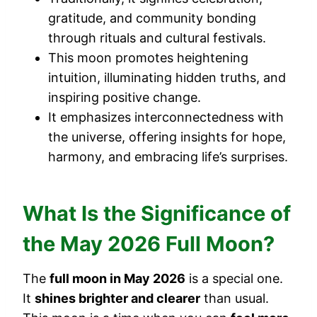
gratitude, and community bonding
through rituals and cultural festivals.
This moon promotes heightening
intuition, illuminating hidden truths, and
inspiring positive change.
It emphasizes interconnectedness with
the universe, offering insights for hope,
harmony, and embracing life’s surprises.
What Is the Significance of
the May 2026 Full Moon?
The
full moon in May 2026
is a special one.
It
shines brighter and clearer
than usual.