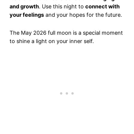
and growth
. Use this night to
connect with
your feelings
and your hopes for the future.
The May 2026 full moon is a special moment
to shine a light on your inner self.