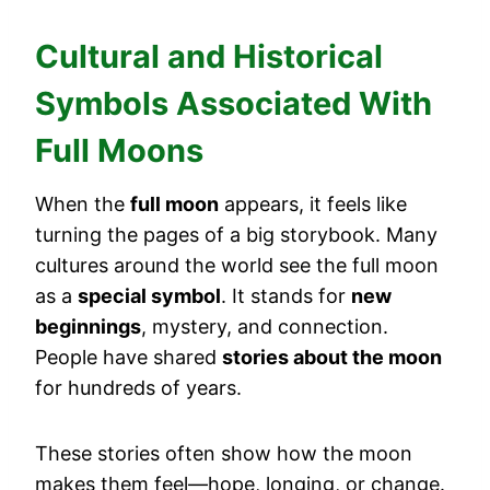
Cultural and Historical
Symbols Associated With
Full Moons
When the
full moon
appears, it feels like
turning the pages of a big storybook. Many
cultures around the world see the full moon
as a
special symbol
. It stands for
new
beginnings
, mystery, and connection.
People have shared
stories about the moon
for hundreds of years.
These stories often show how the moon
makes them feel—hope, longing, or change.