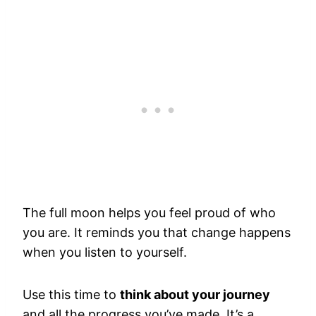
The full moon helps you feel proud of who
you are. It reminds you that change happens
when you listen to yourself.
Use this time to
think about your journey
and all the progress you’ve made. It’s a