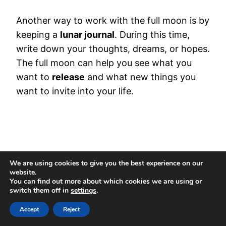
Another way to work with the full moon is by
keeping a
lunar journal
. During this time,
write down your thoughts, dreams, or hopes.
The full moon can help you see what you
want to
release
and what new things you
want to invite into your life.
We are using cookies to give you the best experience on our
website.
You can find out more about which cookies we are using or
switch them off in
settings
.
Accept
Reject