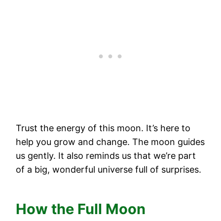
Trust the energy of this moon. It’s here to
help you grow and change. The moon guides
us gently. It also reminds us that we’re part
of a big, wonderful universe full of surprises.
How the Full Moon