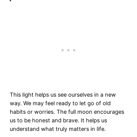
This light helps us see ourselves in a new
way. We may feel ready to let go of old
habits or worries. The full moon encourages
us to be honest and brave. It helps us
understand what truly matters in life.