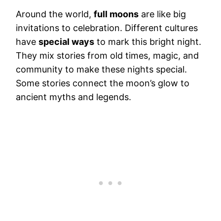
Around the world,
full moons
are like big
invitations to celebration. Different cultures
have
special ways
to mark this bright night.
They mix stories from old times, magic, and
community to make these nights special.
Some stories connect the moon’s glow to
ancient myths and legends.