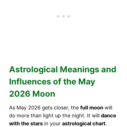
Astrological Meanings and
Influences of the May
2026 Moon
As May 2026 gets closer, the
full moon
will
do more than light up the night. It will
dance
with the stars
in your
astrological chart
.