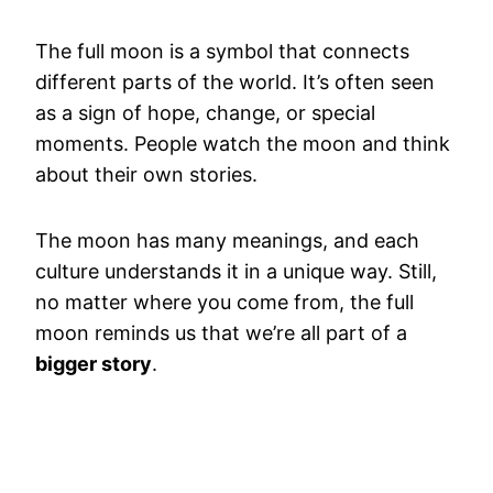
The full moon is a symbol that connects
different parts of the world. It’s often seen
as a sign of hope, change, or special
moments. People watch the moon and think
about their own stories.
The moon has many meanings, and each
culture understands it in a unique way. Still,
no matter where you come from, the full
moon reminds us that we’re all part of a
bigger story
.