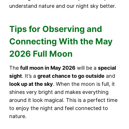
understand nature and our night sky better.
Tips for Observing and
Connecting With the May
2026 Full Moon
The
full moon in May 2026
will be a
special
sight
. It’s a
great chance to go outside
and
look up at the sky
. When the moon is full, it
shines very bright and makes everything
around it look magical. This is a perfect time
to enjoy the night and feel connected to
nature.