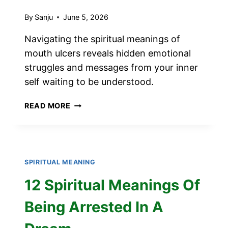
By
Sanju
June 5, 2026
Navigating the spiritual meanings of
mouth ulcers reveals hidden emotional
struggles and messages from your inner
self waiting to be understood.
SPIRITUAL
READ MORE
MEANINGS
OF
MOUTH
ULCERS
SPIRITUAL MEANING
12 Spiritual Meanings Of
Being Arrested In A