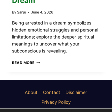
Dream
By
Sanju
June 4, 2026
Being arrested in a dream symbolizes
hidden emotional struggles and personal
limitations; explore the deeper spiritual
meanings to uncover what your
subconscious is revealing.
12
READ MORE
SPIRITUAL
MEANINGS
OF
BEING
ARRESTED
About
Contact
Disclaimer
IN
Privacy Policy
A
DREAM