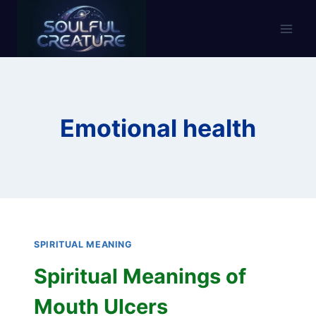
Skip
to
content
Emotional health
SPIRITUAL MEANING
Spiritual Meanings of
Mouth Ulcers