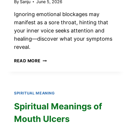
By
Sanju
June 5, 2026
Ignoring emotional blockages may
manifest as a sore throat, hinting that
your inner voice seeks attention and
healing—discover what your symptoms
reveal.
SPIRITUAL
READ MORE
MEANINGS
OF
SORE
THROAT
SPIRITUAL MEANING
Spiritual Meanings of
Mouth Ulcers