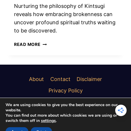
Nurturing the philosophy of Kintsugi
reveals how embracing brokenness can
uncover profound spiritual truths waiting
to be discovered.
SPIRITUAL
READ MORE
MEANINGS
OF
KINTSUGI
BROKEN
BEAUTY
About
Contact
Disclaimer
Privacy Policy
We are using cookies to give you the best experience on our
website.
You can find out more about which cookies we are using or
switch them off in
settings
.
© 2026 Soulful Creature