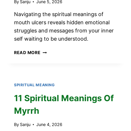
By
Sanju
June 5, 2026
Navigating the spiritual meanings of
mouth ulcers reveals hidden emotional
struggles and messages from your inner
self waiting to be understood.
SPIRITUAL
READ MORE
MEANINGS
OF
MOUTH
ULCERS
SPIRITUAL MEANING
11 Spiritual Meanings Of
Myrrh
By
Sanju
June 4, 2026