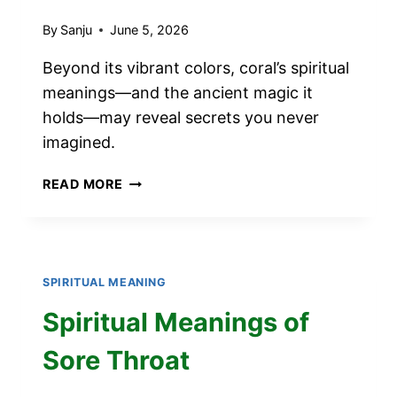
By
Sanju
June 5, 2026
Beyond its vibrant colors, coral’s spiritual
meanings—and the ancient magic it
holds—may reveal secrets you never
imagined.
SPIRITUAL
READ MORE
MEANINGS
OF
CORAL
SPIRITUAL MEANING
Spiritual Meanings of
Sore Throat