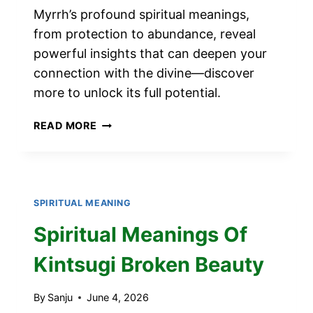
Myrrh’s profound spiritual meanings,
from protection to abundance, reveal
powerful insights that can deepen your
connection with the divine—discover
more to unlock its full potential.
11
READ MORE
SPIRITUAL
MEANINGS
OF
MYRRH
SPIRITUAL MEANING
Spiritual Meanings Of
Kintsugi Broken Beauty
By
Sanju
June 4, 2026