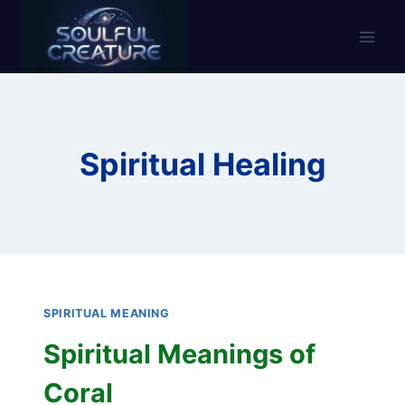
Skip
to
content
Spiritual Healing
SPIRITUAL MEANING
Spiritual Meanings of
Coral