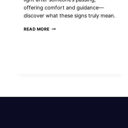
offering comfort and guidance—
discover what these signs truly mean.
11
READ MORE
SPIRITUAL
MEANING
OF
FLASH
OF
LIGHT
AFTER
SOMEONE
DIES