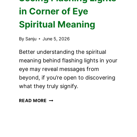
in Corner of Eye
Spiritual Meaning
By
Sanju
June 5, 2026
Better understanding the spiritual
meaning behind flashing lights in your
eye may reveal messages from
beyond, if you’re open to discovering
what they truly signify.
SEEING
READ MORE
FLASHING
LIGHTS
IN
CORNER
OF