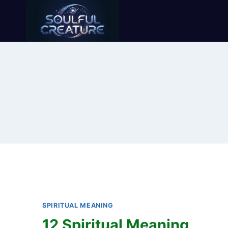
Skip
to
content
SPIRITUAL MEANING
12 Spiritual Meaning