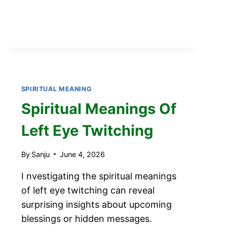
SPIRITUAL MEANING
Spiritual Meanings Of
Left Eye Twitching
By
Sanju
June 4, 2026
I nvestigating the spiritual meanings
of left eye twitching can reveal
surprising insights about upcoming
blessings or hidden messages.