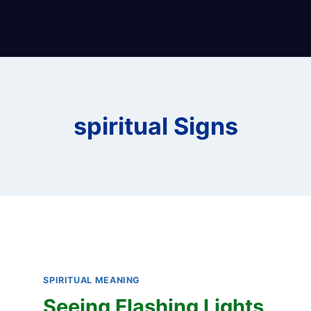
spiritual Signs
SPIRITUAL MEANING
Seeing Flashing Lights