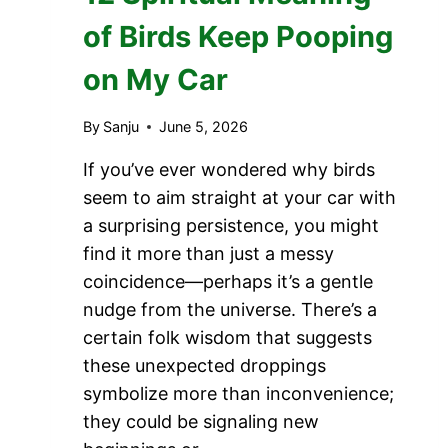
of Birds Keep Pooping
on My Car
By
Sanju
June 5, 2026
If you’ve ever wondered why birds
seem to aim straight at your car with
a surprising persistence, you might
find it more than just a messy
coincidence—perhaps it’s a gentle
nudge from the universe. There’s a
certain folk wisdom that suggests
these unexpected droppings
symbolize more than inconvenience;
they could be signaling new