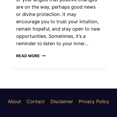
are on the way, perhaps good news
or divine protection. It may
encourage you to trust your intuition,
remain hopeful, and stay open to new
opportunities. Sometimes, it’s a
reminder to listen to your inner…
SPIRITUAL
READ MORE
MEANINGS
OF
LOUD
RINGING
IN
RIGHT
EAR
About
Contact
Disclaimer
Privacy Policy