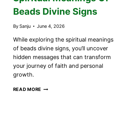
Beads Divine Signs
By
Sanju
June 4, 2026
While exploring the spiritual meanings
of beads divine signs, you’ll uncover
hidden messages that can transform
your journey of faith and personal
growth.
SPIRITUAL
READ MORE
MEANINGS
OF
BEADS
DIVINE
SIGNS