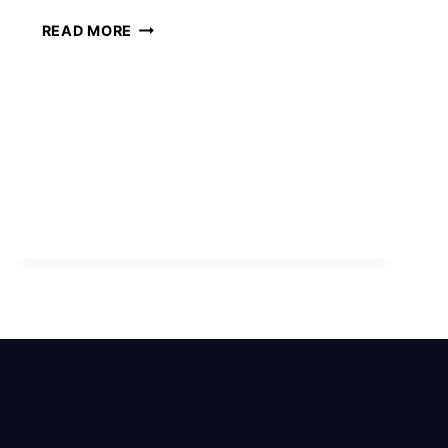
SPIRITUAL
READ MORE
MEANINGS
OF
LEFT
EYE
TWITCHING