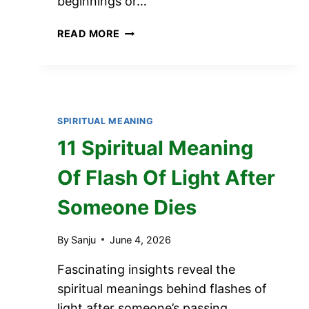
beginnings or…
12
READ MORE
SPIRITUAL
MEANING
OF
BIRDS
KEEP
SPIRITUAL MEANING
POOPING
11 Spiritual Meaning
ON
MY
Of Flash Of Light After
CAR
Someone Dies
By
Sanju
June 4, 2026
Fascinating insights reveal the
spiritual meanings behind flashes of
light after someone’s passing,