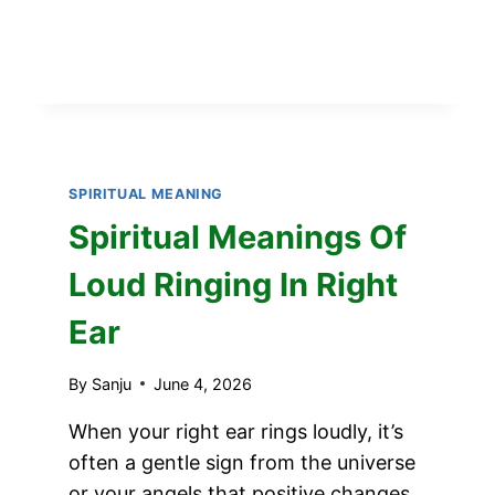
EYE
SPIRITUAL
MEANING
SPIRITUAL MEANING
Spiritual Meanings Of
Loud Ringing In Right
Ear
By
Sanju
June 4, 2026
When your right ear rings loudly, it’s
often a gentle sign from the universe
or your angels that positive changes