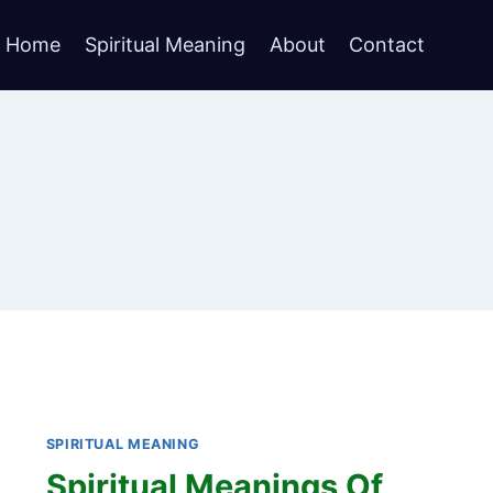
Home
Spiritual Meaning
About
Contact
SPIRITUAL MEANING
Spiritual Meanings Of