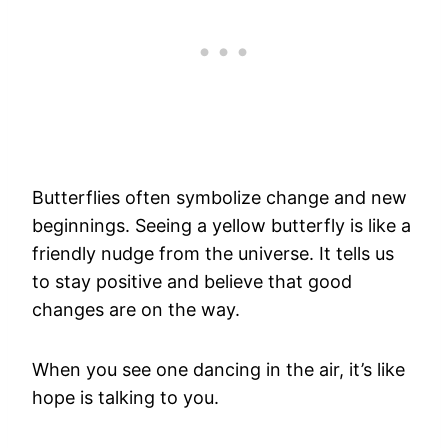
Butterflies often symbolize change and new
beginnings. Seeing a yellow butterfly is like a
friendly nudge from the universe. It tells us
to stay positive and believe that good
changes are on the way.
When you see one dancing in the air, it’s like
hope is talking to you.