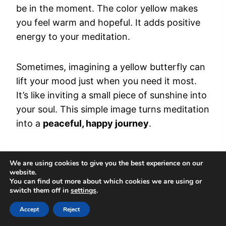
be in the moment. The color yellow makes
you feel warm and hopeful. It adds positive
energy to your meditation.
Sometimes, imagining a yellow butterfly can
lift your mood just when you need it most.
It’s like inviting a small piece of sunshine into
your soul. This simple image turns meditation
into a
peaceful, happy journey
.
Differentiating Between
We are using cookies to give you the best experience on our
website.
Spiritual Messages and
You can find out more about which cookies we are using or
switch them off in
settings
.
Coincidence When Seeing
Accept
Reject