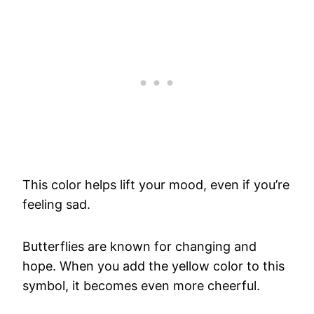
This color helps lift your mood, even if you’re
feeling sad.
Butterflies are known for changing and
hope. When you add the yellow color to this
symbol, it becomes even more cheerful.