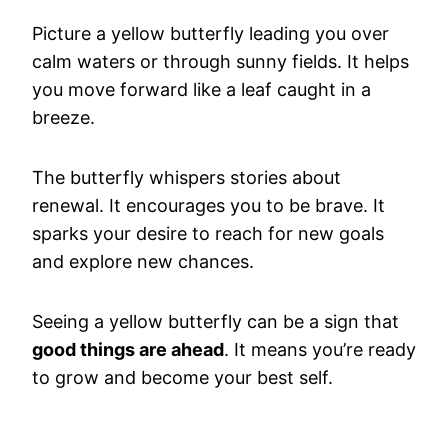
Picture a yellow butterfly leading you over
calm waters or through sunny fields. It helps
you move forward like a leaf caught in a
breeze.
The butterfly whispers stories about
renewal. It encourages you to be brave. It
sparks your desire to reach for new goals
and explore new chances.
Seeing a yellow butterfly can be a sign that
good things are ahead
. It means you’re ready
to grow and become your best self.