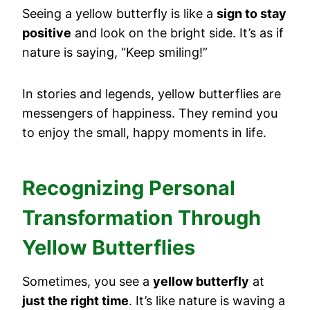
Seeing a yellow butterfly is like a
sign to stay
positive
and look on the bright side. It’s as if
nature is saying, “Keep smiling!”
In stories and legends, yellow butterflies are
messengers of happiness. They remind you
to enjoy the small, happy moments in life.
Recognizing Personal
Transformation Through
Yellow Butterflies
Sometimes, you see a
yellow butterfly
at
just the right time
. It’s like nature is waving a