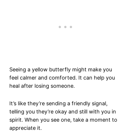
Seeing a yellow butterfly might make you
feel calmer and comforted. It can help you
heal after losing someone.
It’s like they’re sending a friendly signal,
telling you they’re okay and still with you in
spirit. When you see one, take a moment to
appreciate it.