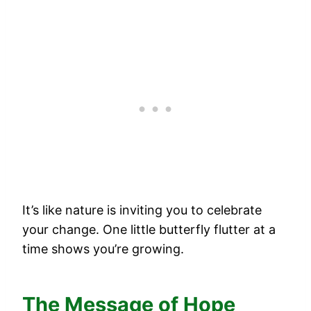
It’s like nature is inviting you to celebrate
your change. One little butterfly flutter at a
time shows you’re growing.
The Message of Hope