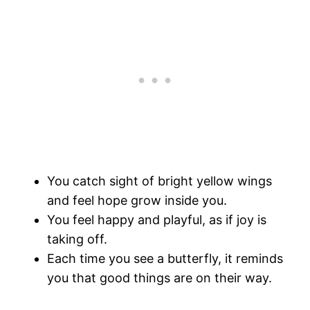
You catch sight of bright yellow wings
and feel hope grow inside you.
You feel happy and playful, as if joy is
taking off.
Each time you see a butterfly, it reminds
you that good things are on their way.