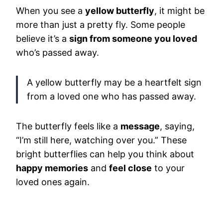
When you see a
yellow butterfly
, it might be
more than just a pretty fly. Some people
believe it’s a
sign from someone you loved
who’s passed away.
A yellow butterfly may be a heartfelt sign
from a loved one who has passed away.
The butterfly feels like a
message
, saying,
“I’m still here, watching over you.” These
bright butterflies can help you think about
happy memories
and
feel close
to your
loved ones again.