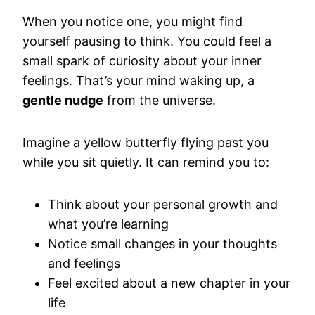
When you notice one, you might find
yourself pausing to think. You could feel a
small spark of curiosity about your inner
feelings. That’s your mind waking up, a
gentle nudge
from the universe.
Imagine a yellow butterfly flying past you
while you sit quietly. It can remind you to:
Think about your personal growth and
what you’re learning
Notice small changes in your thoughts
and feelings
Feel excited about a new chapter in your
life