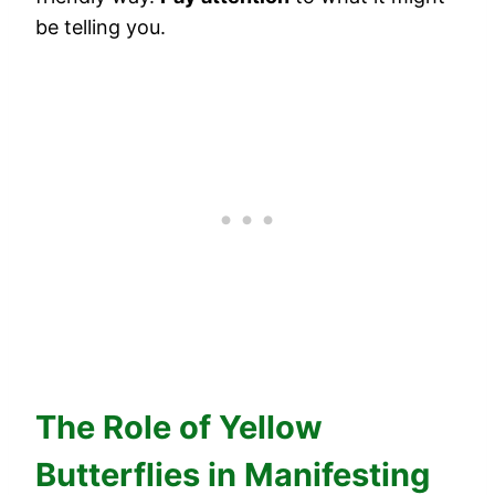
be telling you.
The Role of Yellow
Butterflies in Manifesting