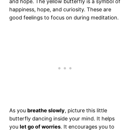
and hope. The yellow butterfly is a symbol of
happiness, hope, and curiosity. These are
good feelings to focus on during meditation.
As you
breathe slowly
, picture this little
butterfly dancing inside your mind. It helps
you
let go of worries
. It encourages you to