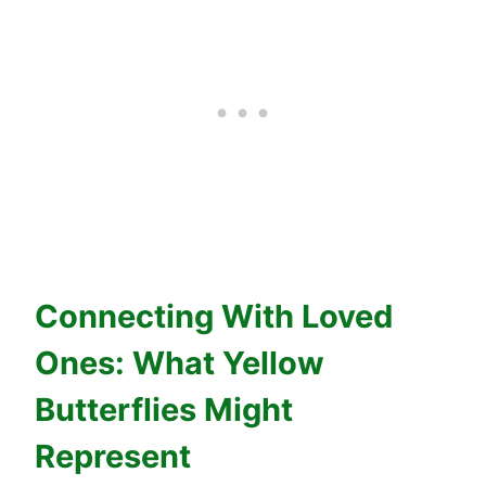
Connecting With Loved
Ones: What Yellow
Butterflies Might
Represent