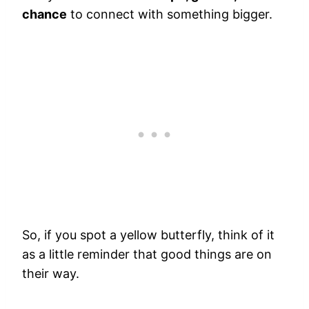
chance
to connect with something bigger.
So, if you spot a yellow butterfly, think of it
as a little reminder that good things are on
their way.