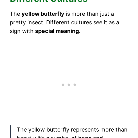
The
yellow butterfly
is more than just a
pretty insect. Different cultures see it as a
sign with
special meaning
.
The yellow butterfly represents more than