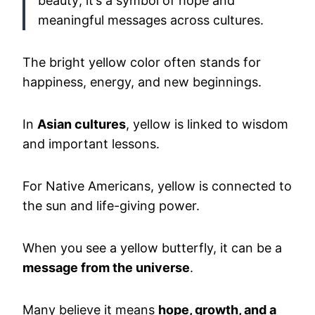
beauty; it’s a symbol of hope and
meaningful messages across cultures.
The bright yellow color often stands for
happiness, energy, and new beginnings.
In
Asian cultures
, yellow is linked to wisdom
and important lessons.
For Native Americans, yellow is connected to
the sun and life-giving power.
When you see a yellow butterfly, it can be a
message from the universe
.
Many believe it means
hope, growth, and a