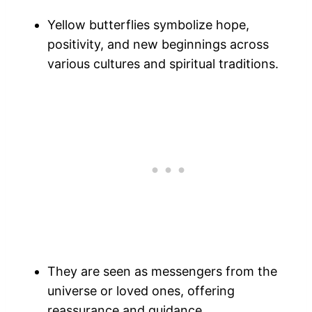
Yellow butterflies symbolize hope,
positivity, and new beginnings across
various cultures and spiritual traditions.
They are seen as messengers from the
universe or loved ones, offering
reassurance and guidance.