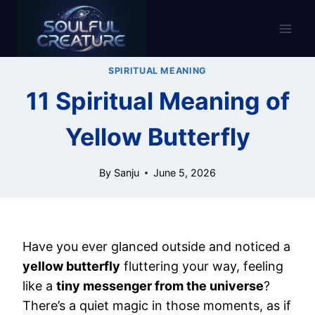
Skip
to
content
SPIRITUAL MEANING
11 Spiritual Meaning of
Yellow Butterfly
By
Sanju
June 5, 2026
Have you ever glanced outside and noticed a
yellow butterfly
fluttering your way, feeling
like a
tiny messenger from the universe
?
There’s a quiet magic in those moments, as if