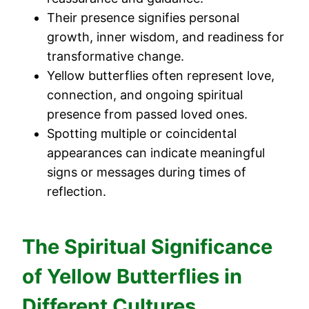
Their presence signifies personal
growth, inner wisdom, and readiness for
transformative change.
Yellow butterflies often represent love,
connection, and ongoing spiritual
presence from passed loved ones.
Spotting multiple or coincidental
appearances can indicate meaningful
signs or messages during times of
reflection.
The Spiritual Significance
of Yellow Butterflies in
Different Cultures