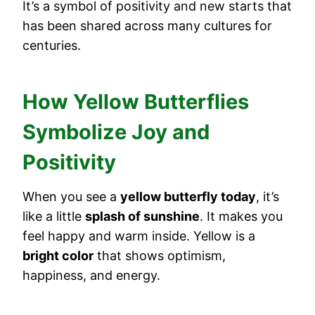
It’s a symbol of positivity and new starts that
has been shared across many cultures for
centuries.
How Yellow Butterflies
Symbolize Joy and
Positivity
When you see a
yellow butterfly today
, it’s
like a little
splash of sunshine
. It makes you
feel happy and warm inside. Yellow is a
bright color
that shows optimism,
happiness, and energy.