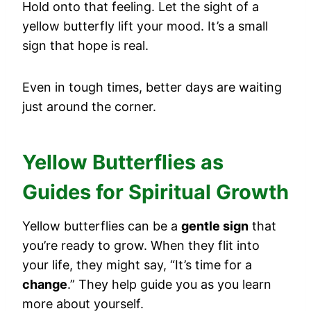
Hold onto that feeling. Let the sight of a
yellow butterfly lift your mood. It’s a small
sign that hope is real.
Even in tough times, better days are waiting
just around the corner.
Yellow Butterflies as
Guides for Spiritual Growth
Yellow butterflies can be a
gentle sign
that
you’re ready to grow. When they flit into
your life, they might say, “It’s time for a
change
.” They help guide you as you learn
more about yourself.