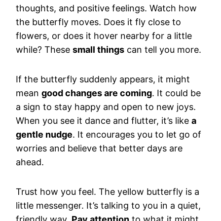
thoughts, and positive feelings. Watch how
the butterfly moves. Does it fly close to
flowers, or does it hover nearby for a little
while? These
small things
can tell you more.
If the butterfly suddenly appears, it might
mean
good changes are coming
. It could be
a sign to stay happy and open to new joys.
When you see it dance and flutter, it’s like
a
gentle nudge
. It encourages you to let go of
worries and believe that better days are
ahead.
Trust how you feel. The yellow butterfly is a
little messenger. It’s talking to you in a quiet,
friendly way.
Pay attention
to what it might