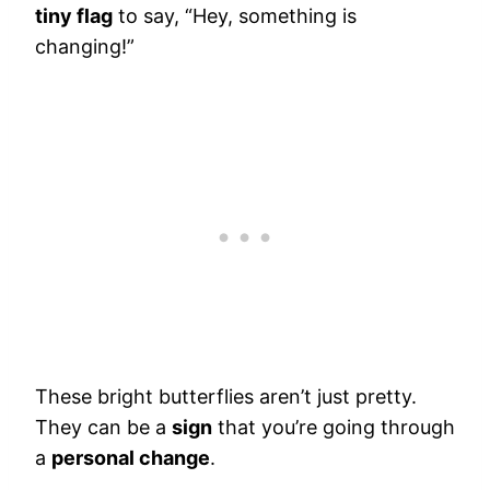
tiny flag
to say, “Hey, something is
changing!”
These bright butterflies aren’t just pretty.
They can be a
sign
that you’re going through
a
personal change
.