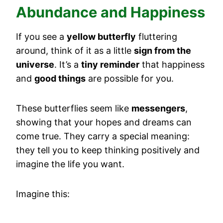
Abundance and Happiness
If you see a
yellow butterfly
fluttering
around, think of it as a little
sign from the
universe
. It’s a
tiny reminder
that happiness
and
good things
are possible for you.
These butterflies seem like
messengers
,
showing that your hopes and dreams can
come true. They carry a special meaning:
they tell you to keep thinking positively and
imagine the life you want.
Imagine this: