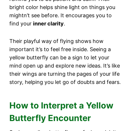
bright color helps shine light on things you
mightn’t see before. It encourages you to
find your
inner clarity
.
Their playful way of flying shows how
important it’s to feel free inside. Seeing a
yellow butterfly can be a sign to let your
mind open up and explore new ideas. It’s like
their wings are turning the pages of your life
story, helping you let go of doubts and fears.
How to Interpret a Yellow
Butterfly Encounter