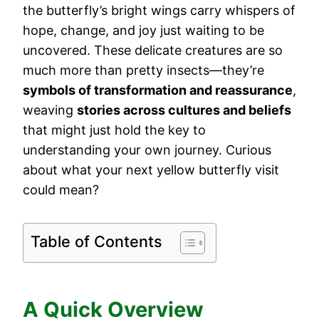
the butterfly’s bright wings carry whispers of
hope, change, and joy just waiting to be
uncovered. These delicate creatures are so
much more than pretty insects—they’re
symbols of transformation and reassurance
,
weaving
stories across cultures and beliefs
that might just hold the key to
understanding your own journey. Curious
about what your next yellow butterfly visit
could mean?
Table of Contents
A Quick Overview