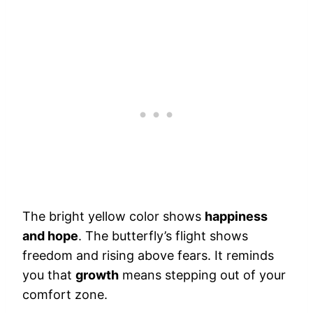
The bright yellow color shows
happiness
and hope
. The butterfly’s flight shows
freedom and rising above fears. It reminds
you that
growth
means stepping out of your
comfort zone.