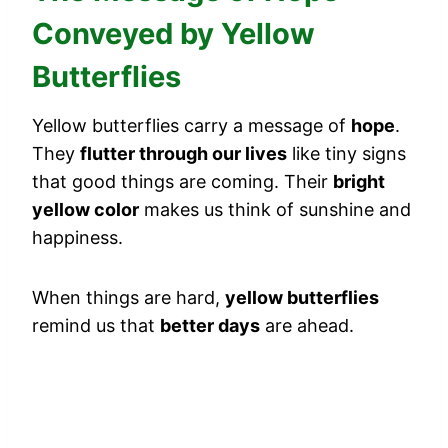
Conveyed by Yellow
Butterflies
Yellow butterflies carry a message of
hope
.
They
flutter through our lives
like tiny signs
that good things are coming. Their
bright
yellow color
makes us think of sunshine and
happiness.
When things are hard,
yellow butterflies
remind us that
better days
are ahead.