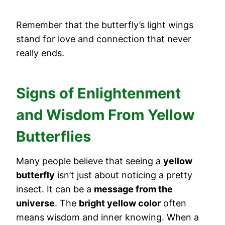
Remember that the butterfly’s light wings
stand for love and connection that never
really ends.
Signs of Enlightenment
and Wisdom From Yellow
Butterflies
Many people believe that seeing a
yellow
butterfly
isn’t just about noticing a pretty
insect. It can be a
message from the
universe
. The
bright yellow color
often
means wisdom and inner knowing. When a