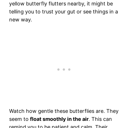
yellow butterfly flutters nearby, it might be
telling you to trust your gut or see things in a
new way.
Watch how gentle these butterflies are. They
seem to
float smoothly in the air
. This can
remind you to be patient and calm. Their