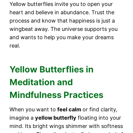
Yellow butterflies invite you to open your
heart and believe in abundance. Trust the
process and know that happiness is just a
wingbeat away. The universe supports you
and wants to help you make your dreams
real.
Yellow Butterflies in
Meditation and
Mindfulness Practices
When you want to
feel calm
or find clarity,
imagine a
yellow butterfly
floating into your
mind. Its bright wings shimmer with softness