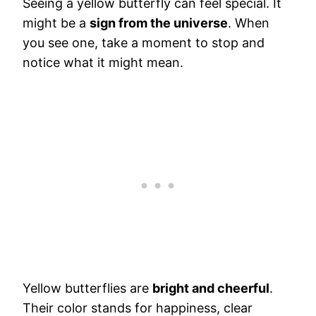
Seeing a yellow butterfly can feel special. It
might be a
sign from the universe
. When
you see one, take a moment to stop and
notice what it might mean.
Yellow butterflies are
bright and cheerful
.
Their color stands for happiness, clear