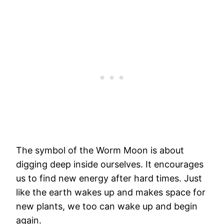
The symbol of the Worm Moon is about
digging deep inside ourselves. It encourages
us to find new energy after hard times. Just
like the earth wakes up and makes space for
new plants, we too can wake up and begin
again.