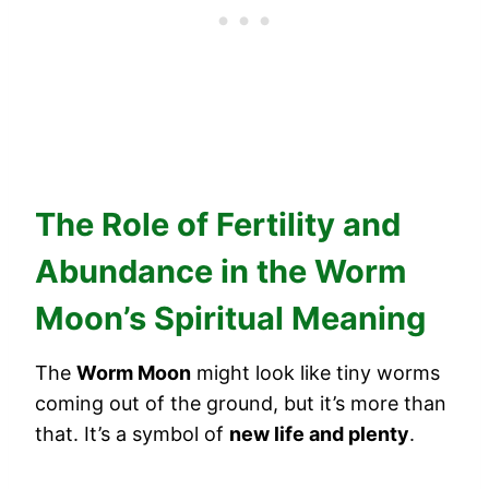
The Role of Fertility and
Abundance in the Worm
Moon’s Spiritual Meaning
The
Worm Moon
might look like tiny worms
coming out of the ground, but it’s more than
that. It’s a symbol of
new life and plenty
.