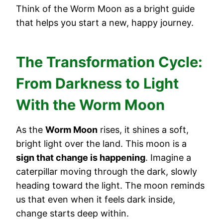
Think of the Worm Moon as a bright guide
that helps you start a new, happy journey.
The Transformation Cycle:
From Darkness to Light
With the Worm Moon
As the
Worm Moon
rises, it shines a soft,
bright light over the land. This moon is a
sign that change is happening
. Imagine a
caterpillar moving through the dark, slowly
heading toward the light. The moon reminds
us that even when it feels dark inside,
change starts deep within.