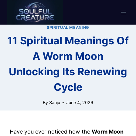
Skip
to
content
SPIRITUAL MEANING
11 Spiritual Meanings Of
A Worm Moon
Unlocking Its Renewing
Cycle
By
Sanju
June 4, 2026
Have you ever noticed how the
Worm Moon