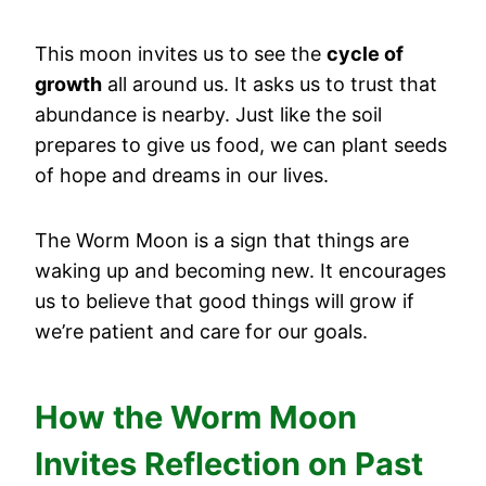
This moon invites us to see the
cycle of
growth
all around us. It asks us to trust that
abundance is nearby. Just like the soil
prepares to give us food, we can plant seeds
of hope and dreams in our lives.
The Worm Moon is a sign that things are
waking up and becoming new. It encourages
us to believe that good things will grow if
we’re patient and care for our goals.
How the Worm Moon
Invites Reflection on Past