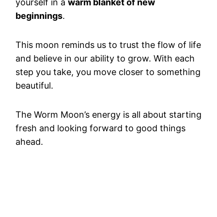
yourself in a
warm blanket of new
beginnings
.
This moon reminds us to trust the flow of life
and believe in our ability to grow. With each
step you take, you move closer to something
beautiful.
The Worm Moon’s energy is all about starting
fresh and looking forward to good things
ahead.