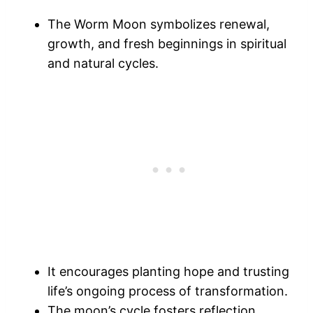
The Worm Moon symbolizes renewal,
growth, and fresh beginnings in spiritual
and natural cycles.
It encourages planting hope and trusting
life’s ongoing process of transformation.
The moon’s cycle fosters reflection,