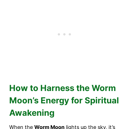
How to Harness the Worm
Moon’s Energy for Spiritual
Awakening
When the
Worm Moon
lights up the sky, it’s