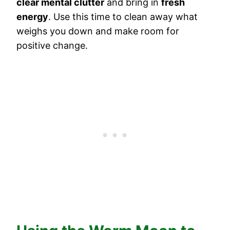
clear mental clutter
and bring in
fresh
energy
. Use this time to clean away what
weighs you down and make room for
positive change.