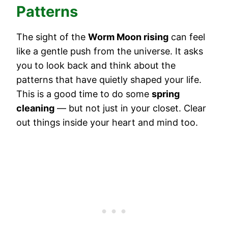
Patterns
The sight of the
Worm Moon rising
can feel
like a gentle push from the universe. It asks
you to look back and think about the
patterns that have quietly shaped your life.
This is a good time to do some
spring
cleaning
— but not just in your closet. Clear
out things inside your heart and mind too.