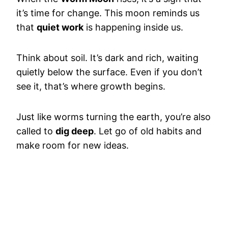
it’s time for change. This moon reminds us
that
quiet work
is happening inside us.
Think about soil. It’s dark and rich, waiting
quietly below the surface. Even if you don’t
see it, that’s where growth begins.
Just like worms turning the earth, you’re also
called to
dig deep
. Let go of old habits and
make room for new ideas.