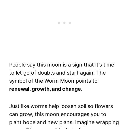
People say this moon is a sign that it’s time
to let go of doubts and start again. The
symbol of the Worm Moon points to
renewal, growth, and change
.
Just like worms help loosen soil so flowers
can grow, this moon encourages you to
plant hope and new plans. Imagine wrapping