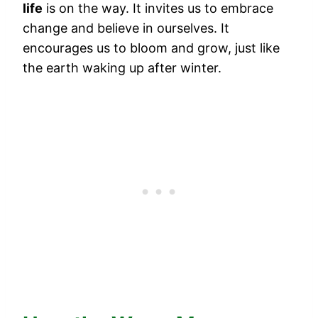
life
is on the way. It invites us to embrace
change and believe in ourselves. It
encourages us to bloom and grow, just like
the earth waking up after winter.