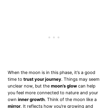
When the moon is in this phase, it’s a good
time to
trust your journey
. Things may seem
unclear now, but the
moon’s glow
can help
you feel more connected to nature and your
own
inner growth
. Think of the moon like a
mirror
. It reflects how you’re growing and