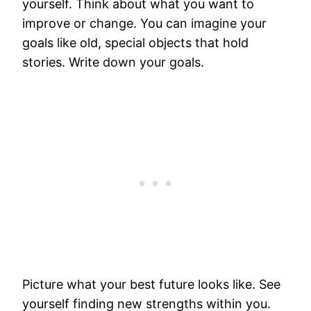
yourself. Think about what you want to
improve or change. You can imagine your
goals like old, special objects that hold
stories. Write down your goals.
Picture what your best future looks like. See
yourself finding new strengths within you.