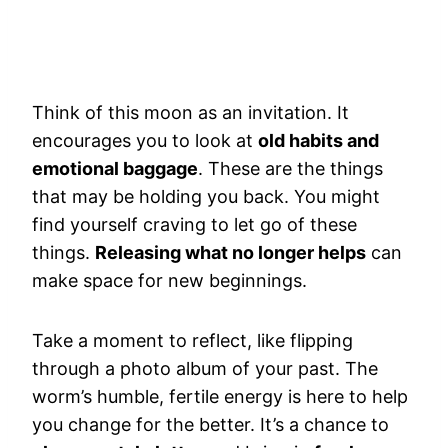
Think of this moon as an invitation. It
encourages you to look at
old habits and
emotional baggage
. These are the things
that may be holding you back. You might
find yourself craving to let go of these
things.
Releasing what no longer helps
can
make space for new beginnings.
Take a moment to reflect, like flipping
through a photo album of your past. The
worm’s humble, fertile energy is here to help
you change for the better. It’s a chance to