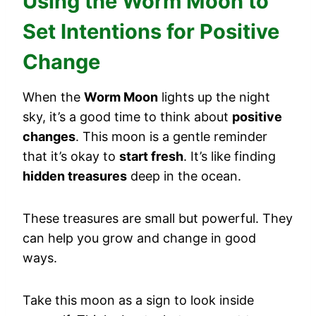
Using the Worm Moon to
Set Intentions for Positive
Change
When the
Worm Moon
lights up the night
sky, it’s a good time to think about
positive
changes
. This moon is a gentle reminder
that it’s okay to
start fresh
. It’s like finding
hidden treasures
deep in the ocean.
These treasures are small but powerful. They
can help you grow and change in good
ways.
Take this moon as a sign to look inside