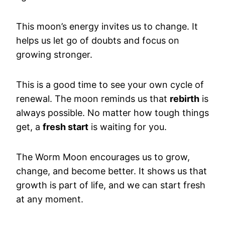
This moon’s energy invites us to change. It
helps us let go of doubts and focus on
growing stronger.
This is a good time to see your own cycle of
renewal. The moon reminds us that
rebirth
is
always possible. No matter how tough things
get, a
fresh start
is waiting for you.
The Worm Moon encourages us to grow,
change, and become better. It shows us that
growth is part of life, and we can start fresh
at any moment.