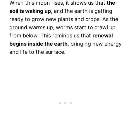
When this moon rises, it shows us that
the
soil is waking up
, and the earth is getting
ready to grow new plants and crops. As the
ground warms up, worms start to crawl up
from below. This reminds us that
renewal
begins inside the earth
, bringing new energy
and life to the surface.