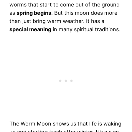
worms that start to come out of the ground
as
spring begins
. But this moon does more
than just bring warm weather. It has a
special meaning
in many spiritual traditions.
The Worm Moon shows us that life is waking
up and starting fresh after winter. It’s a sign