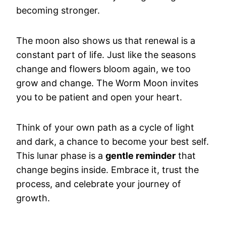
becoming stronger.
The moon also shows us that renewal is a
constant part of life. Just like the seasons
change and flowers bloom again, we too
grow and change. The Worm Moon invites
you to be patient and open your heart.
Think of your own path as a cycle of light
and dark, a chance to become your best self.
This lunar phase is a
gentle reminder
that
change begins inside. Embrace it, trust the
process, and celebrate your journey of
growth.