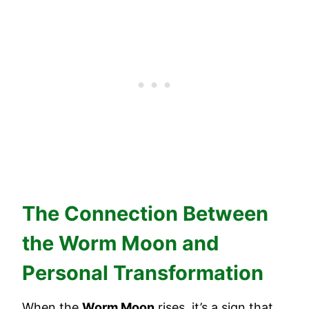
The Connection Between
the Worm Moon and
Personal Transformation
When the
Worm Moon
rises, it’s a sign that