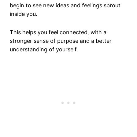
begin to see new ideas and feelings sprout
inside you.
This helps you feel connected, with a
stronger sense of purpose and a better
understanding of yourself.