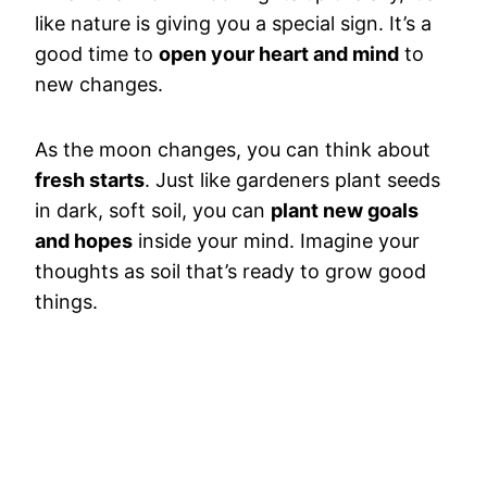
like nature is giving you a special sign. It’s a
good time to
open your heart and mind
to
new changes.
As the moon changes, you can think about
fresh starts
. Just like gardeners plant seeds
in dark, soft soil, you can
plant new goals
and hopes
inside your mind. Imagine your
thoughts as soil that’s ready to grow good
things.