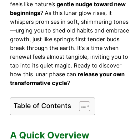
feels like nature’s
gentle nudge toward new
beginnings
? As this lunar glow rises, it
whispers promises in soft, shimmering tones
—urging you to shed old habits and embrace
growth, just like spring’s first tender buds
break through the earth. It’s a time when
renewal feels almost tangible, inviting you to
tap into its quiet magic. Ready to discover
how this lunar phase can
release your own
transformative cycle
?
Table of Contents
A Quick Overview