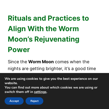
Rituals and Practices to
Align With the Worm
Moon’s Rejuvenating
Power
Since the
Worm Moon
comes when the
nights are getting brighter, it’s a good time
to refresh yourself. You can do
simple rituals
We are using cookies to give you the best experience on our
to feel the moon’s energy and help you feel
website.
You can find out more about which cookies we are using or
new and ready. These small actions help you
switch them off in
settings
.
connect with nature
and its cycle of
Accept
Reject
renewal.