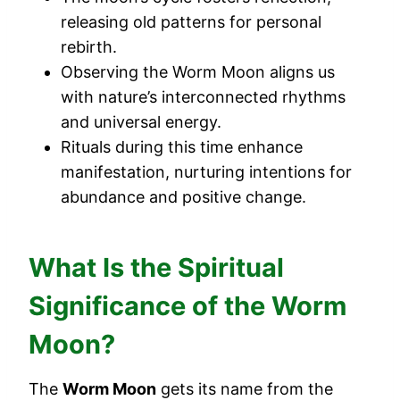
releasing old patterns for personal
rebirth.
Observing the Worm Moon aligns us
with nature’s interconnected rhythms
and universal energy.
Rituals during this time enhance
manifestation, nurturing intentions for
abundance and positive change.
What Is the Spiritual
Significance of the Worm
Moon?
The
Worm Moon
gets its name from the