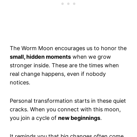
The Worm Moon encourages us to honor the
small, hidden moments
when we grow
stronger inside. These are the times when
real change happens, even if nobody
notices.
Personal transformation starts in these quiet
cracks. When you connect with this moon,
you join a cycle of
new beginnings
.
It reminds you that big changes often come