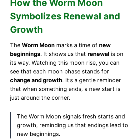
How the Worm Moon
Symbolizes Renewal and
Growth
The
Worm Moon
marks a time of
new
beginnings
. It shows us that
renewal
is on
its way. Watching this moon rise, you can
see that each moon phase stands for
change and growth
. It’s a gentle reminder
that when something ends, a new start is
just around the corner.
The Worm Moon signals fresh starts and
growth, reminding us that endings lead to
new beginnings.