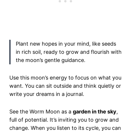
Plant new hopes in your mind, like seeds
in rich soil, ready to grow and flourish with
the moon’s gentle guidance.
Use this moon’s energy to focus on what you
want. You can sit outside and think quietly or
write your dreams in a journal.
See the Worm Moon as a
garden in the sky
,
full of potential. It’s inviting you to grow and
change. When you listen to its cycle, you can