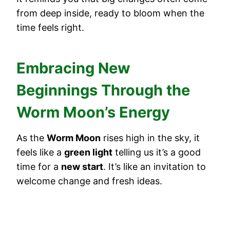
from deep inside, ready to bloom when the
time feels right.
Embracing New
Beginnings Through the
Worm Moon’s Energy
As the
Worm Moon
rises high in the sky, it
feels like a
green light
telling us it’s a good
time for a
new start
. It’s like an invitation to
welcome change and fresh ideas.