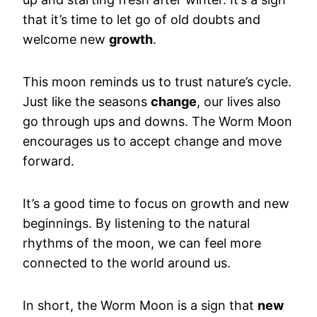
that it’s time to let go of old doubts and
welcome new
growth
.
This moon reminds us to trust nature’s cycle.
Just like the seasons
change
, our lives also
go through ups and downs. The Worm Moon
encourages us to accept change and move
forward.
It’s a good time to focus on growth and new
beginnings. By listening to the natural
rhythms of the moon, we can feel more
connected to the world around us.
In short, the Worm Moon is a sign that
new