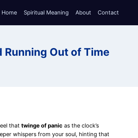
Home
Spiritual Meaning
About
Contact
d Running Out of Time
feel that
twinge of panic
as the clock’s
eper whispers from your soul, hinting that