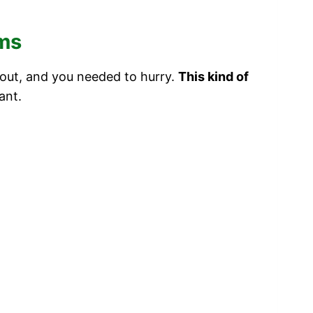
ams
 out, and you needed to hurry.
This kind of
ant.