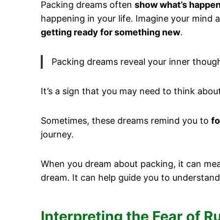
Packing dreams often
show what’s happen
happening in your life. Imagine your mind a
getting ready for something new
.
Packing dreams reveal your inner thoug
It’s a sign that you may need to think abo
Sometimes, these dreams remind you to
fo
journey.
When you dream about packing, it can mean 
dream. It can help guide you to understand
Interpreting the Fear of 