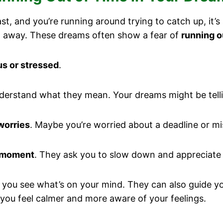
t, and you’re running around trying to catch up, it’
ng away. These dreams often show a fear of
running o
us or stressed
.
derstand what they mean. Your dreams might be tell
worries
. Maybe you’re worried about a deadline or mi
 moment
. They ask you to slow down and appreciate lif
 you see what’s on your mind. They can also guide y
you feel calmer and more aware of your feelings.