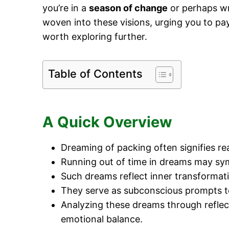
you’re in a
season of change
or perhaps wre
woven into these visions, urging you to p
worth exploring further.
Table of Contents
A Quick Overview
Dreaming of packing often signifies re
Running out of time in dreams may symb
Such dreams reflect inner transformati
They serve as subconscious prompts to p
Analyzing these dreams through reflec
emotional balance.