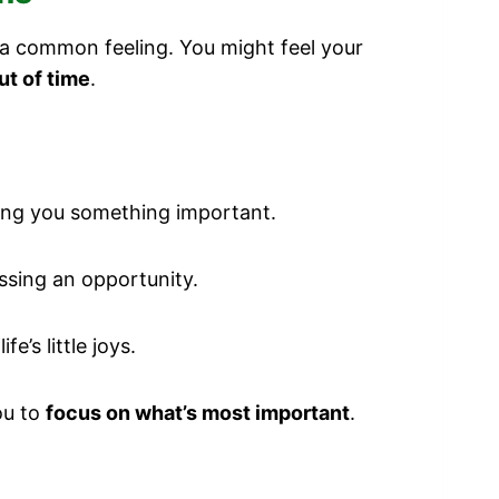
s a common feeling. You might feel your
ut of time
.
ing you something important.
ssing an opportunity.
e’s little joys.
ou to
focus on what’s most important
.