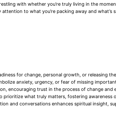
stling with whether you’re truly living in the moment
ay attention to what you’re packing away and what’s
adiness for change, personal growth, or releasing th
olize anxiety, urgency, or fear of missing important 
on, encouraging trust in the process of change and em
rioritize what truly matters, fostering awareness of 
tion and conversations enhances spiritual insight, 