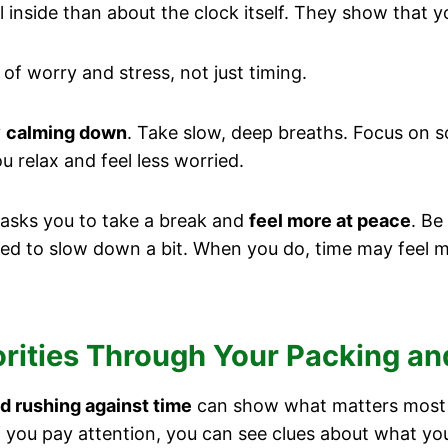
nside than about the clock itself. They show that y
of worry and stress, not just timing.
y
calming down
. Take slow, deep breaths. Focus on s
u relax and feel less worried.
asks you to take a break and
feel more at peace
. Be
ed to slow down a bit. When you do, time may feel 
orities Through Your Packing a
d rushing against time
can show what matters most to
If you pay attention, you can see clues about what yo