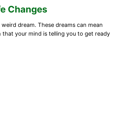
ife Changes
g a weird dream. These dreams can mean
n that your mind is telling you to get ready