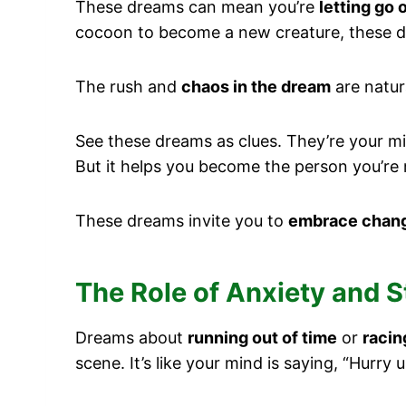
These dreams can mean you’re
letting go 
cocoon to become a new creature, these d
The rush and
chaos in the dream
are natur
See these dreams as clues. They’re your m
But it helps you become the person you’re
These dreams invite you to
embrace chan
The Role of Anxiety and 
Dreams about
running out of time
or
racin
scene. It’s like your mind is saying, “Hurry 