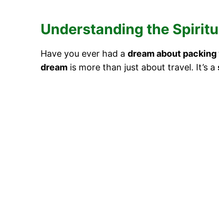
Understanding the Spiritu
Have you ever had a
dream about packing 
dream
is more than just about travel. It’s a