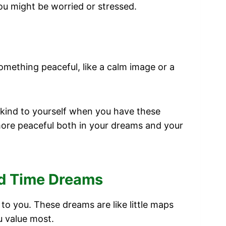
ou might be worried or stressed.
omething peaceful, like a calm image or a
 kind to yourself when you have these
more peaceful both in your dreams and your
nd Time Dreams
 you. These dreams are like little maps
u value most.