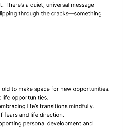
. There’s a quiet, universal message
 slipping through the cracks—something
e old to make space for new opportunities.
life opportunities.
bracing life’s transitions mindfully.
fears and life direction.
supporting personal development and