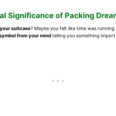
al Significance of Packing Dre
your suitcase
? Maybe you felt like time was running
symbol from your mind
telling you something import