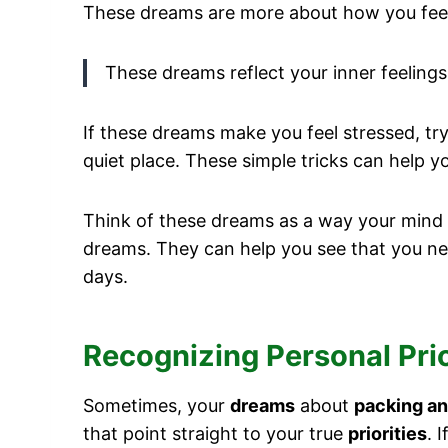
These dreams are more about how you feel i
These dreams reflect your inner feelings 
If these dreams make you feel stressed, tr
quiet place. These simple tricks can help yo
Think of these dreams as a way your mind 
dreams. They can help you see that you ne
days.
Recognizing Personal Pri
Sometimes, your
dreams
about
packing an
that point straight to your true
priorities
. 