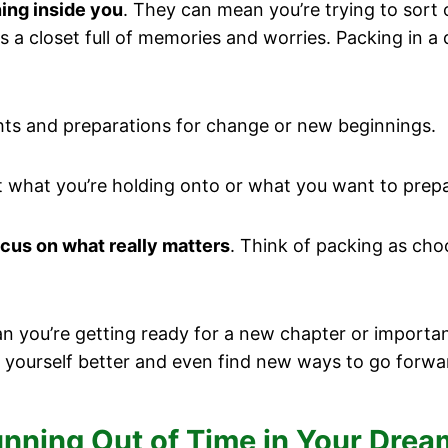
ing inside you
. They can mean you’re trying to sort 
s a closet full of memories and worries. Packing in a 
hts and preparations for change or new beginnings.
ut what you’re holding onto or what you want to prepa
cus on what really matters
. Think of packing as cho
you’re getting ready for a new chapter or important 
 yourself better and even find new ways to go forwa
Running Out of Time in Your Dre