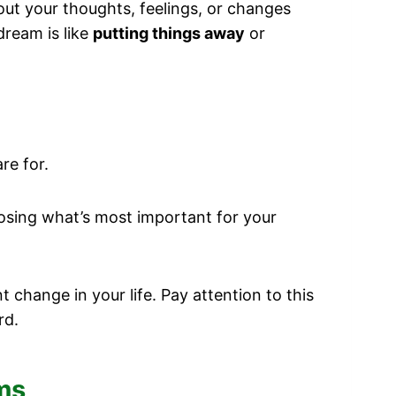
out your thoughts, feelings, or changes
dream is like
putting things away
or
re for.
osing what’s most important for your
change in your life. Pay attention to this
rd.
ams