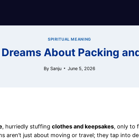
SPIRITUAL MEANING
f Dreams About Packing an
By
Sanju
June 5, 2026
e
, hurriedly stuffing
clothes and keepsakes
, only to 
aren’t just about moving or travel; they tap into de