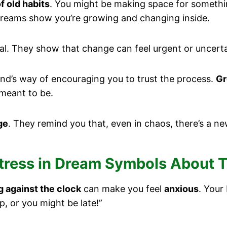
of old habits
. You might be making space for something
reams show you’re growing and changing inside.
al. They show that change can feel urgent or uncerta
ind’s way of encouraging you to trust the process.
Gr
 meant to be.
ge
. They remind you that, even in chaos, there’s a ne
Stress in Dream Symbols About 
g against the clock
can make you feel
anxious
. Your
up, or you might be late!”