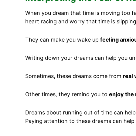
When you dream that time is moving too fas
heart racing and worry that time is slippi
They can make you wake up
feeling anxio
Writing down your dreams can help you un
Sometimes, these dreams come from
real 
Other times, they remind you to
enjoy the
Dreams about running out of time can help
Paying attention to these dreams can help 