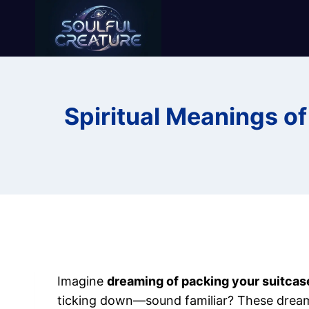
Skip
to
content
Spiritual Meanings o
Imagine
dreaming of packing your suitcas
ticking down—sound familiar? These dreams 