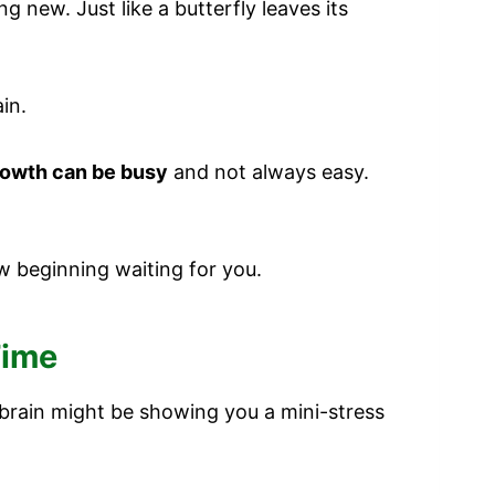
 new. Just like a butterfly leaves its
in.
owth can be busy
and not always easy.
w beginning waiting for you.
Time
 brain might be showing you a mini-stress