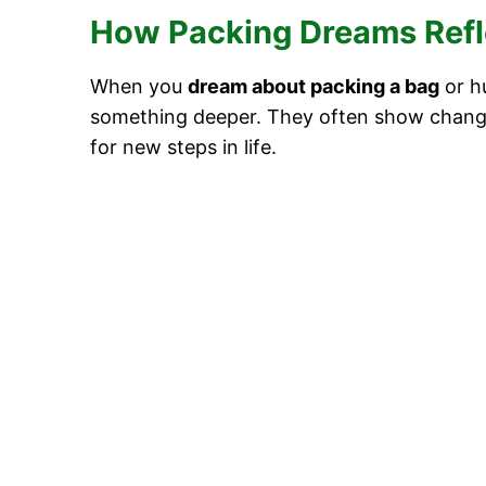
How Packing Dreams Refle
When you
dream about packing a bag
or h
something deeper. They often show chang
for new steps in life.