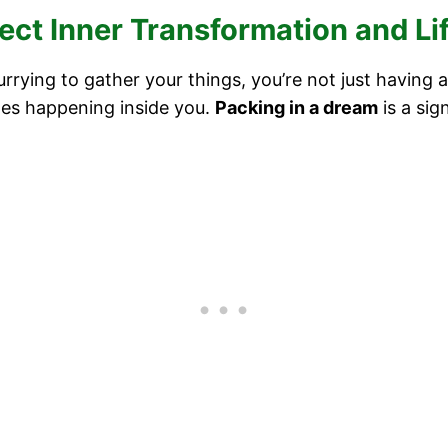
ct Inner Transformation and L
urrying to gather your things, you’re not just havin
es happening inside you.
Packing in a dream
is a sig