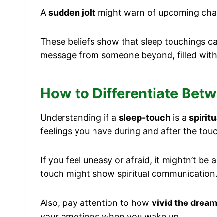
A
sudden jolt
might warn of upcoming chang
These beliefs show that sleep touchings 
message from someone beyond, filled wit
How to Differentiate Bet
Understanding if a
sleep-touch
is a
spirit
feelings you have during and after the touc
If you feel uneasy or afraid, it mightn’t b
touch might show spiritual communication
Also, pay attention to how
vivid the dream
your emotions when you wake up.