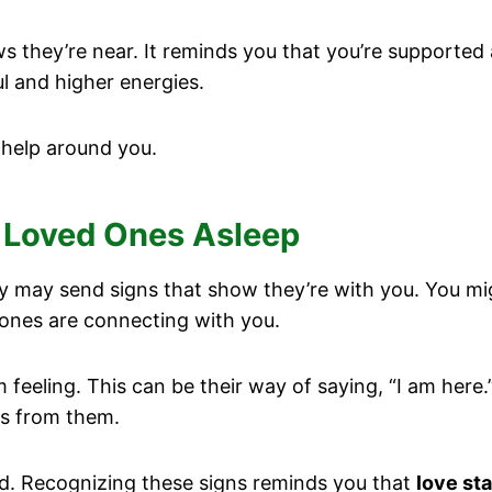
s they’re near. It reminds you that you’re supported 
 and higher energies.
 help around you.
 Loved Ones Asleep
y may send signs that show they’re with you. You m
ones are connecting with you.
feeling. This can be their way of saying, “I am here.
ngs from them.
d. Recognizing these signs reminds you that
love st