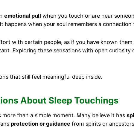
an
emotional pull
when you touch or are near someone
 It happens when your soul remembers a connection f
rt with certain people, as if you have known them f
ant. Exploring these sensations with open curiosity 
ons that still feel meaningful deep inside.
itions About Sleep Touchings
as more than a simple moment. Many believe it has
sp
means
protection or guidance
from spirits or ancestors