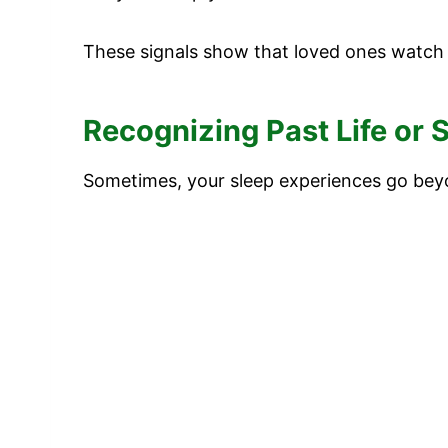
These signals show that loved ones watch
Recognizing Past Life or
Sometimes, your sleep experiences go beyo