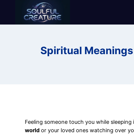
Skip
to
content
Spiritual Meaning
Feeling someone touch you while sleeping i
world
or your loved ones watching over yo