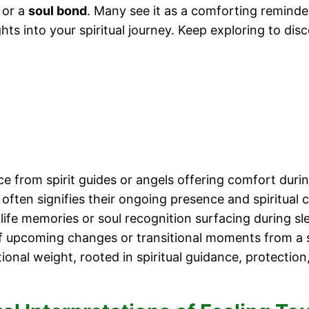
 or a
soul bond
. Many see it as a comforting reminde
ts into your spiritual journey. Keep exploring to dis
ce from spirit guides or angels offering comfort dur
often signifies their ongoing presence and spiritual 
life memories or soul recognition surfacing during sl
f upcoming changes or transitional moments from a sp
ional weight, rooted in spiritual guidance, protection