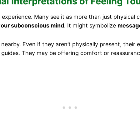
l Interpretations of Feeling To
 experience. Many see it as more than just physical c
your subconscious mind
. It might symbolize
message
e nearby. Even if they aren’t physically present, thei
al guides. They may be offering comfort or reassuranc