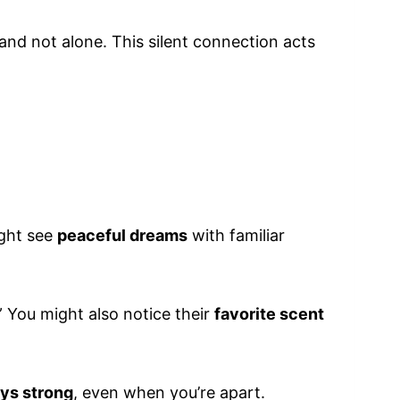
and not alone. This silent connection acts
ight see
peaceful dreams
with familiar
” You might also notice their
favorite scent
ays strong
, even when you’re apart.