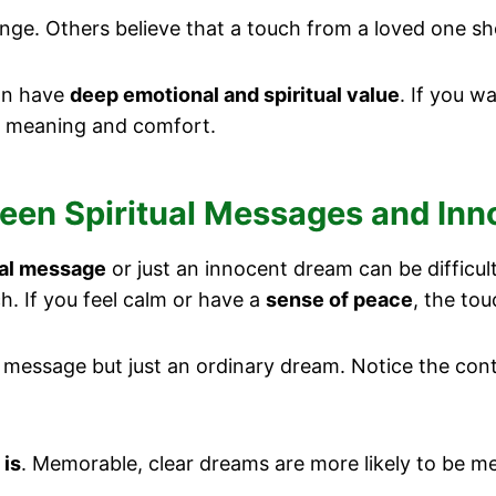
e. Others believe that a touch from a loved one sh
can have
deep emotional and spiritual value
. If you w
h meaning and comfort.
ween Spiritual Messages and In
ual message
or just an innocent dream can be difficult.
h. If you feel calm or have a
sense of peace
, the tou
e a message but just an ordinary dream. Notice the co
.
 is
. Memorable, clear dreams are more likely to be me