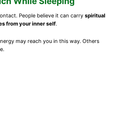
uch While Sleeping
ontact. People believe it can carry
spiritual
s from your inner self
.
r energy may reach you in this way. Others
e.