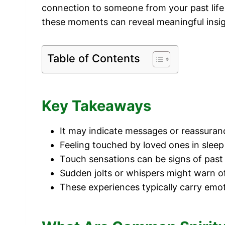
connection to someone from your past life
these moments can reveal meaningful insigh
Table of Contents
Key Takeaways
It may indicate messages or reassuran
Feeling touched by loved ones in sleep 
Touch sensations can be signs of past 
Sudden jolts or whispers might warn o
These experiences typically carry emot