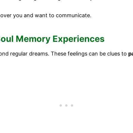
 over you and want to communicate.
 Soul Memory Experiences
nd regular dreams. These feelings can be clues to
p