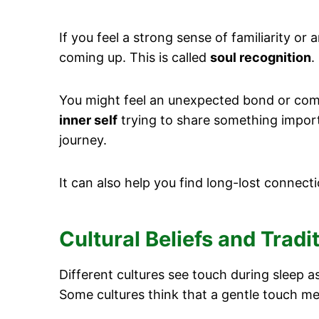
If you feel a strong sense of familiarity or 
coming up. This is called
soul recognition
.
You might feel an unexpected bond or comfo
inner self
trying to share something import
journey.
It can also help you find long-lost connecti
Cultural Beliefs and Trad
Different cultures see touch during sleep 
Some cultures think that a gentle touch 