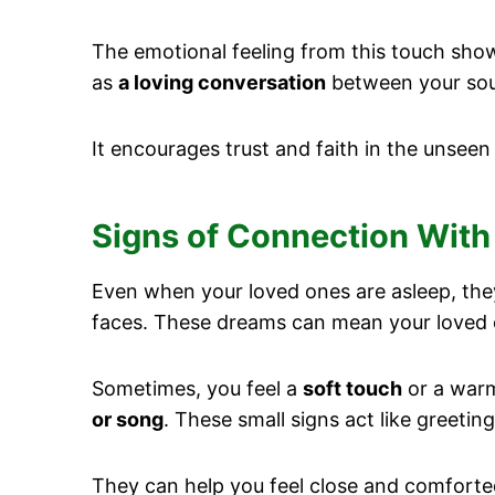
The emotional feeling from this touch show
as
a loving conversation
between your soul
It encourages trust and faith in the unseen
Signs of Connection With
Even when your loved ones are asleep, the
faces. These dreams can mean your loved 
Sometimes, you feel a
soft touch
or a warm 
or song
. These small signs act like greeti
They can help you feel close and comforte