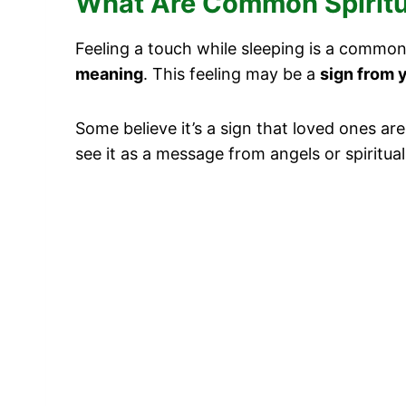
What Are Common Spiritua
Feeling a touch while sleeping is a common
meaning
. This feeling may be a
sign from 
Some believe it’s a sign that loved ones ar
see it as a message from angels or spiritu