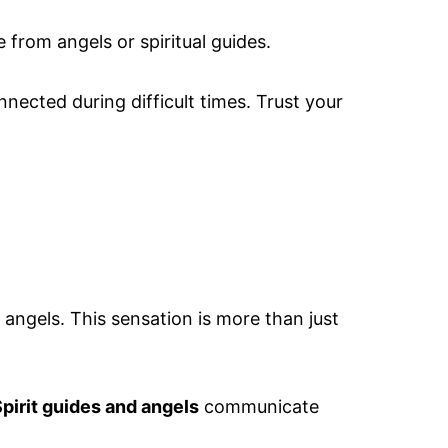
from angels or spiritual guides.
nected during difficult times. Trust your
angels. This sensation is more than just
pirit guides and angels
communicate