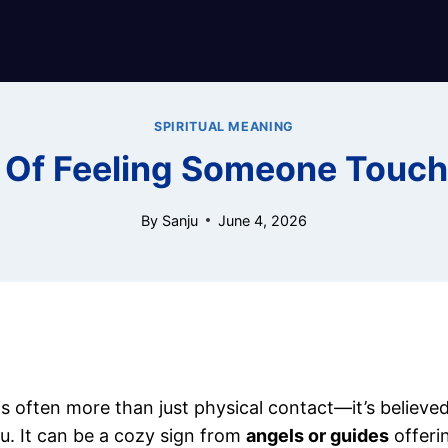
SPIRITUAL MEANING
s Of Feeling Someone Touch
By
Sanju
June 4, 2026
s often more than just physical contact—it’s believ
u. It can be a cozy sign from
angels or guides
offeri