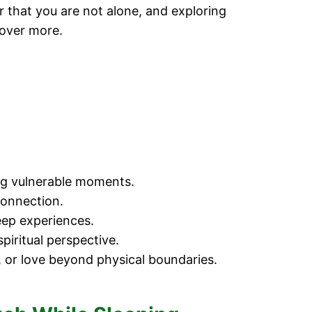
r that you are not alone, and exploring
cover more.
ing vulnerable moments.
connection.
eep experiences.
iritual perspective.
, or love beyond physical boundaries.