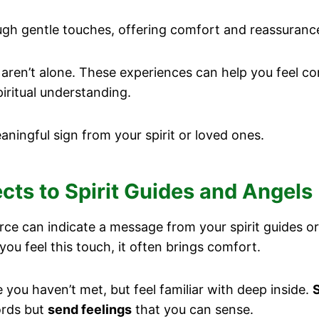
h gentle touches, offering comfort and reassurance 
aren’t alone. These experiences can help you feel con
iritual understanding.
ningful sign from your spirit or loved ones.
ts to Spirit Guides and Angels
e can indicate a message from your spirit guides or 
you feel this touch, it often brings comfort.
ou haven’t met, but feel familiar with deep inside.
S
ords but
send feelings
that you can sense.