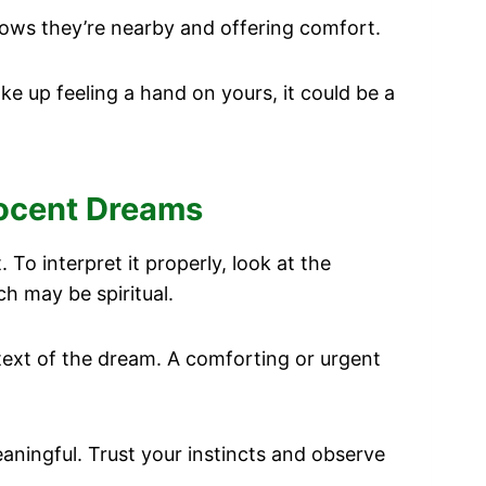
ows they’re nearby and offering comfort.
ake up feeling a hand on yours, it could be a
nocent Dreams
 To interpret it properly, look at the
ch may be spiritual.
ntext of the dream. A comforting or urgent
aningful. Trust your instincts and observe