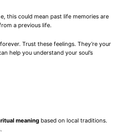
, this could mean past life memories are
rom a previous life.
orever. Trust these feelings. They’re your
can help you understand your soul’s
iritual meaning
based on local traditions.
.