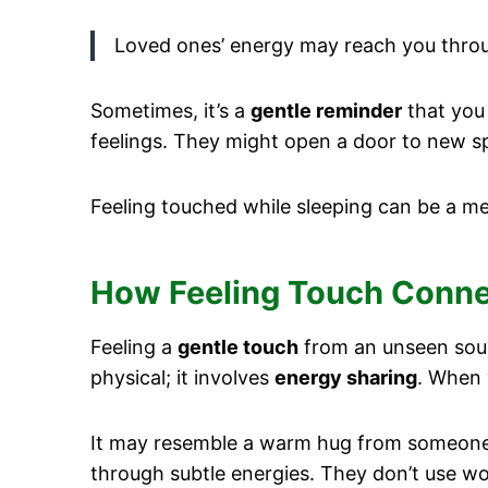
Loved ones’ energy may reach you throug
Sometimes, it’s a
gentle reminder
that you 
feelings. They might open a door to new sp
Feeling touched while sleeping can be a mea
How Feeling Touch Connec
Feeling a
gentle touch
from an unseen sourc
physical; it involves
energy sharing
. When 
It may resemble a warm hug from someone y
through subtle energies. They don’t use w