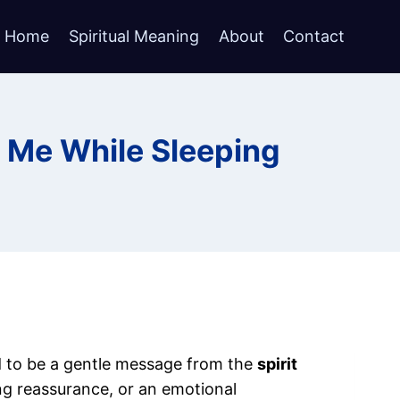
Home
Spiritual Meaning
About
Contact
 Me While Sleeping
ed to be a gentle message from the
spirit
ng reassurance, or an emotional