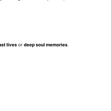
ast lives
or
deep soul memories
.